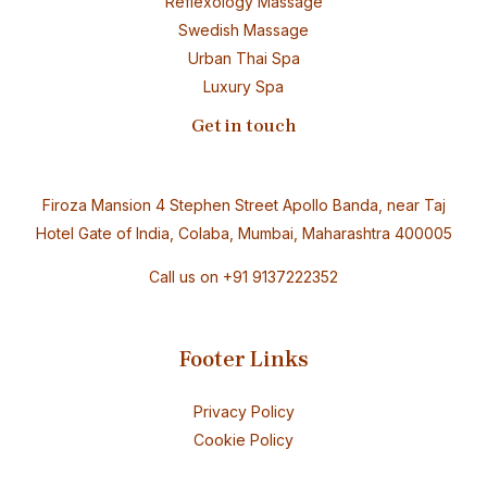
Reflexology Massage
Swedish Massage
Urban Thai Spa
Luxury Spa
Get in touch
Firoza Mansion 4 Stephen Street Apollo Banda, near Taj
Hotel Gate of India, Colaba, Mumbai, Maharashtra 400005
Call us on
+91 9137222352
Footer Links
Privacy Policy
Cookie Policy