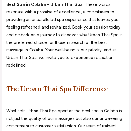
Best Spa in Colaba – Urban Thai Spa
: These words
resonate with a promise of excellence, a commitment to
providing an unparalleled spa experience that leaves you
feeling refreshed and revitalized. Book your session today
and embark on a journey to discover why Urban Thai Spa is
the preferred choice for those in search of the best
massage in Colaba. Your well-being is our priority, and at
Urban Thai Spa, we invite you to experience relaxation
redefined.
The Urban Thai Spa Difference
What sets Urban Thai Spa apart as the best spa in Colaba is
not just the quality of our massages but also our unwavering
commitment to customer satisfaction. Our team of trained