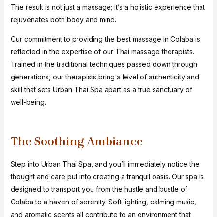
The result is not just a massage; it’s a holistic experience that
rejuvenates both body and mind.
Our commitment to providing the best massage in Colaba is
reflected in the expertise of our Thai massage therapists.
Trained in the traditional techniques passed down through
generations, our therapists bring a level of authenticity and
skill that sets Urban Thai Spa apart as a true sanctuary of
well-being.
The Soothing Ambiance
Step into Urban Thai Spa, and you’ll immediately notice the
thought and care put into creating a tranquil oasis. Our spa is
designed to transport you from the hustle and bustle of
Colaba to a haven of serenity. Soft lighting, calming music,
and aromatic scents all contribute to an environment that