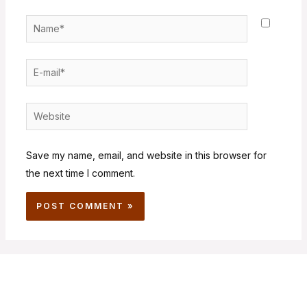
Save my name, email, and website in this browser for
the next time I comment.