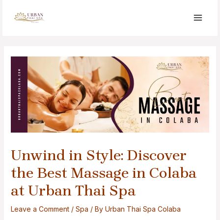
Unwind in Style: Discover
the Best Massage in Colaba
at Urban Thai Spa
Leave a Comment
/
Spa
/ By
Urban Thai Spa Colaba