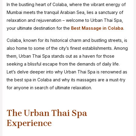
In the bustling heart of Colaba, where the vibrant energy of
Mumbai meets the tranquil Arabian Sea, lies a sanctuary of
relaxation and rejuvenation – welcome to Urban Thai Spa,
your ultimate destination for the
Best Massage in Colaba
.
Colaba, known for its historical charm and bustling streets, is
also home to some of the city’s finest establishments. Among
them, Urban Thai Spa stands out as a haven for those
seeking a blissful escape from the demands of daily life.
Let’s delve deeper into why Urban Thai Spa is renowned as
the best spa in Colaba and why its massages are a must-try
for anyone in search of ultimate relaxation.
The Urban Thai Spa
Experience