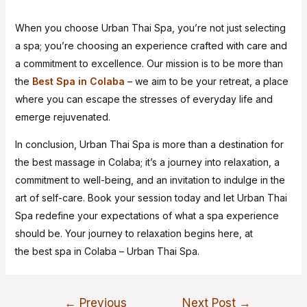
When you choose Urban Thai Spa, you’re not just selecting
a spa; you’re choosing an experience crafted with care and
a commitment to excellence. Our mission is to be more than
the
Best Spa in Colaba
– we aim to be your retreat, a place
where you can escape the stresses of everyday life and
emerge rejuvenated.
In conclusion, Urban Thai Spa is more than a destination for
the best massage in Colaba; it’s a journey into relaxation, a
commitment to well-being, and an invitation to indulge in the
art of self-care. Book your session today and let Urban Thai
Spa redefine your expectations of what a spa experience
should be. Your journey to relaxation begins here, at
the best spa in Colaba – Urban Thai Spa.
←
Previous
Next Post
→