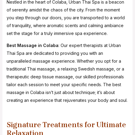
Nestled in the heart of Colaba, Urban Thai Spa is a beacon
of serenity amidst the chaos of the city. From the moment
you step through our doors, you are transported to a world
of tranquility, where aromatic scents and calming ambiance
set the stage for a truly immersive spa experience.
Best Massage in Colaba
: Our expert therapists at Urban
Thai Spa are dedicated to providing you with an
unparalleled massage experience. Whether you opt for a
traditional Thai massage, a relaxing Swedish massage, or a
therapeutic deep tissue massage, our skilled professionals
tailor each session to meet your specific needs. The best
massage in Colaba isn’t just about technique; it’s about
creating an experience that rejuvenates your body and soul.
Signature Treatments for Ultimate
Relaxation