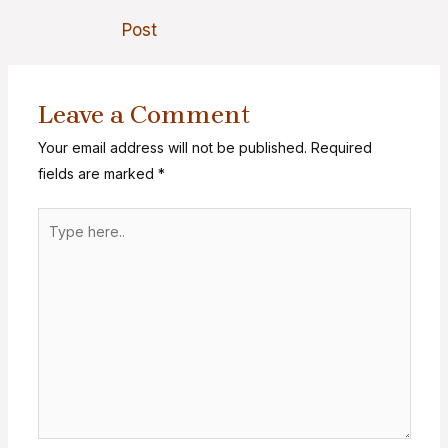
Post
Leave a Comment
Your email address will not be published.
Required
fields are marked
*