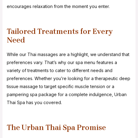
encourages relaxation from the moment you enter.
Tailored Treatments for Every
Need
While our Thai massages are a highlight, we understand that
preferences vary. That’s why our spa menu features a
variety of treatments to cater to different needs and
preferences. Whether you’re looking for a therapeutic deep
tissue massage to target specific muscle tension or a
pampering spa package for a complete indulgence, Urban
Thai Spa has you covered.
The Urban Thai Spa Promise