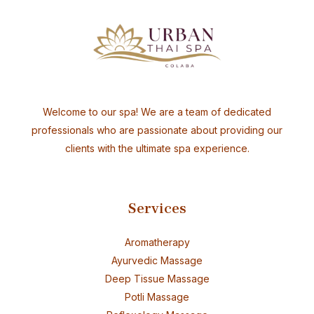
Welcome to our spa! We are a team of dedicated
professionals who are passionate about providing our
clients with the ultimate spa experience.
Services
Aromatherapy
Ayurvedic Massage
Deep Tissue Massage
Potli Massage