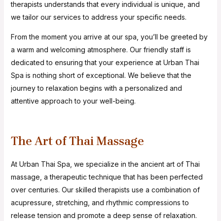
therapists understands that every individual is unique, and
we tailor our services to address your specific needs.
From the moment you arrive at our spa, you’ll be greeted by
a warm and welcoming atmosphere. Our friendly staff is
dedicated to ensuring that your experience at Urban Thai
Spa is nothing short of exceptional. We believe that the
journey to relaxation begins with a personalized and
attentive approach to your well-being.
The Art of Thai Massage
At Urban Thai Spa, we specialize in the ancient art of Thai
massage, a therapeutic technique that has been perfected
over centuries. Our skilled therapists use a combination of
acupressure, stretching, and rhythmic compressions to
release tension and promote a deep sense of relaxation.