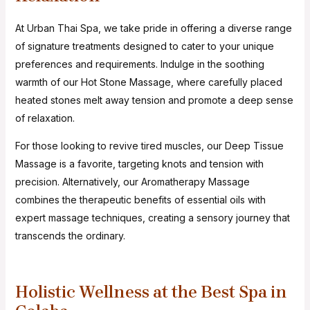
At Urban Thai Spa, we take pride in offering a diverse range
of signature treatments designed to cater to your unique
preferences and requirements. Indulge in the soothing
warmth of our Hot Stone Massage, where carefully placed
heated stones melt away tension and promote a deep sense
of relaxation.
For those looking to revive tired muscles, our Deep Tissue
Massage is a favorite, targeting knots and tension with
precision. Alternatively, our Aromatherapy Massage
combines the therapeutic benefits of essential oils with
expert massage techniques, creating a sensory journey that
transcends the ordinary.
Holistic Wellness at the Best Spa in