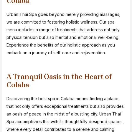
Colaba
Urban Thai Spa goes beyond merely providing massages;
we are committed to fostering holistic wellness. Our spa
menu includes a range of treatments that address not only
physical tension but also mental and emotional well-being.
Experience the benefits of our holistic approach as you
embark on a journey of self-care and rejuvenation.
A Tranquil Oasis in the Heart of
Colaba
Discovering the best spa in Colaba means finding a place
that not only offers exceptional treatments but also provides
an oasis of peace in the midst of a bustling city. Urban Thai
Spa accomplishes this with its thoughtfully designed spaces,
where every detail contributes to a serene and calming