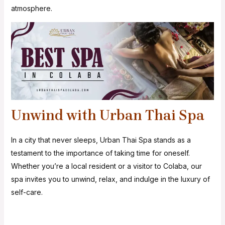
atmosphere.
Unwind with Urban Thai Spa
In a city that never sleeps, Urban Thai Spa stands as a
testament to the importance of taking time for oneself.
Whether you’re a local resident or a visitor to Colaba, our
spa invites you to unwind, relax, and indulge in the luxury of
self-care.