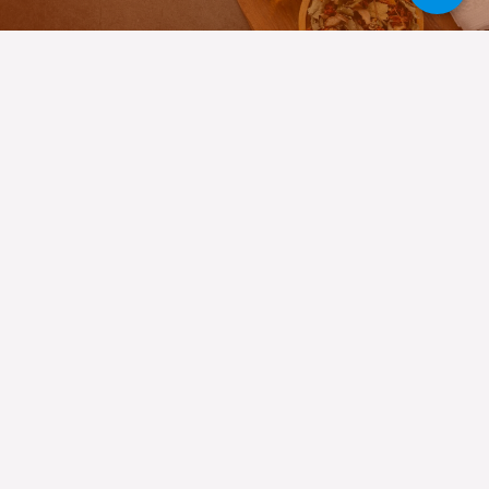
About Urban Thai Spa
Colaba
Welcome to Urban Thai Spa, Colaba’s opulent massage spa,
where we cordially invite you to flee the pressures of daily
life and lose yourself in a realm of rest and renewal. Our
skilled therapists are dedicated to giving you personalized
service and top-notch treatments, making each trip to our
Spa in Colaba
truly unforgettable. Among the top services
we offer are Swedish massage, Reflexology massage,
Ayurvedic massage, Deep Tissue massage, Potli massage, &