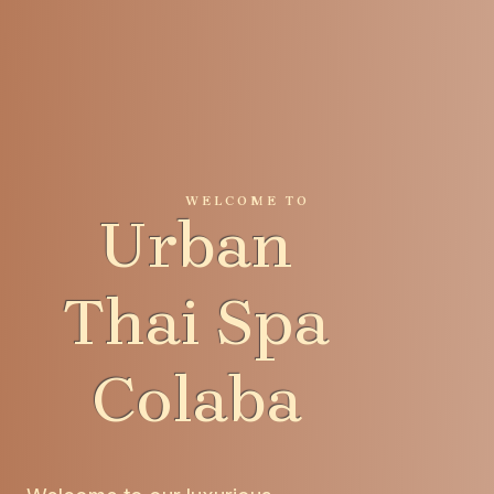
WELCOME TO
Urban
Thai Spa
Colaba