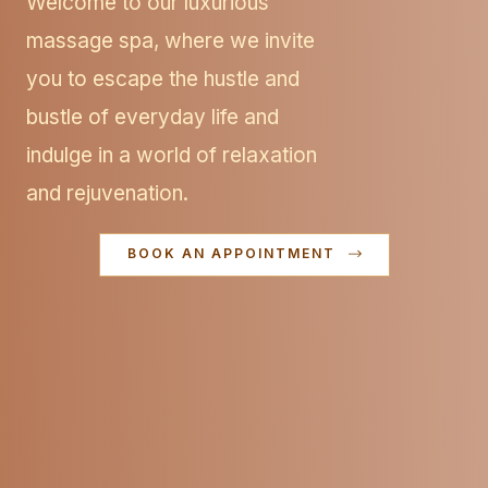
Welcome to our luxurious
massage spa, where we invite
you to escape the hustle and
bustle of everyday life and
indulge in a world of relaxation
and rejuvenation.
BOOK AN APPOINTMENT