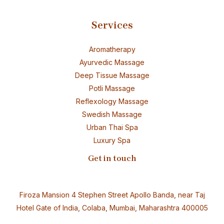
Services
Aromatherapy
Ayurvedic Massage
Deep Tissue Massage
Potli Massage
Reflexology Massage
Swedish Massage
Urban Thai Spa
Luxury Spa
Get in touch
Firoza Mansion 4 Stephen Street Apollo Banda, near Taj
Hotel Gate of India, Colaba, Mumbai, Maharashtra 400005