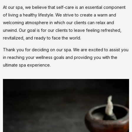
At our spa, we believe that self-care is an essential component
of living a healthy lifestyle. We strive to create a warm and
welcoming atmosphere in which our clients can relax and
unwind. Our goal is for our clients to leave feeling refreshed,
revitalized, and ready to face the world.
Thank you for deciding on our spa. We are excited to assist you
in reaching your wellness goals and providing you with the
ultimate spa experience.