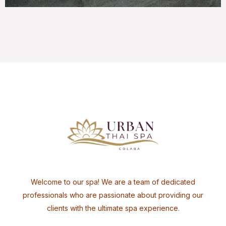
Welcome to our spa! We are a team of dedicated
professionals who are passionate about providing our
clients with the ultimate spa experience.