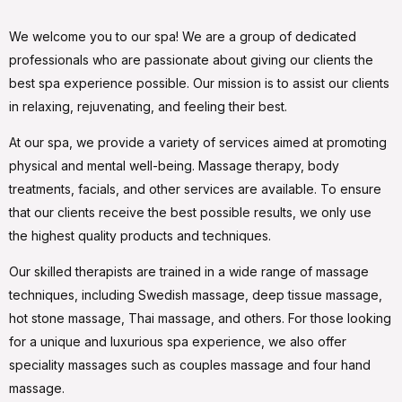
We welcome you to our spa! We are a group of dedicated
professionals who are passionate about giving our clients the
best spa experience possible. Our mission is to assist our clients
in relaxing, rejuvenating, and feeling their best.
At our spa, we provide a variety of services aimed at promoting
physical and mental well-being. Massage therapy, body
treatments, facials, and other services are available. To ensure
that our clients receive the best possible results, we only use
the highest quality products and techniques.
Our skilled therapists are trained in a wide range of massage
techniques, including Swedish massage, deep tissue massage,
hot stone massage, Thai massage, and others. For those looking
for a unique and luxurious spa experience, we also offer
speciality massages such as couples massage and four hand
massage.