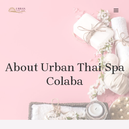
About Urban Thai Spa
Colaba