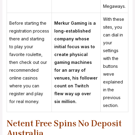
Megaways.
With these
Before starting the
Merkur Gaming is a
sites, you
registration process
long-established
can dial in
there and starting
company whose
your
to play your
initial focus was to
settings
favorite roulette,
create physical
with the
then check out our
gaming machines
buttons
recommended
for an array of
weve
online casinos
venues, his follower
explained
where you can
count on Twitch
in the
register and play
flew way up over
previous
for real money.
six million.
section.
Netent Free Spins No Deposit
Australia