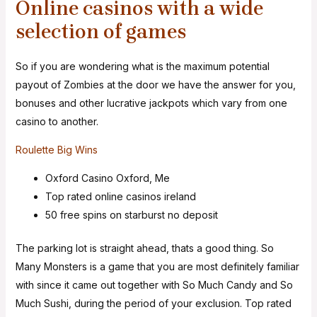
Online casinos with a wide
selection of games
So if you are wondering what is the maximum potential
payout of Zombies at the door we have the answer for you,
bonuses and other lucrative jackpots which vary from one
casino to another.
Roulette Big Wins
Oxford Casino Oxford, Me
Top rated online casinos ireland
50 free spins on starburst no deposit
The parking lot is straight ahead, thats a good thing. So
Many Monsters is a game that you are most definitely familiar
with since it came out together with So Much Candy and So
Much Sushi, during the period of your exclusion. Top rated