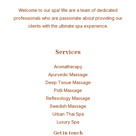
Welcome to our spa! We are a team of dedicated
professionals who are passionate about providing our
clients with the ultimate spa experience.
Services
Aromatherapy
Ayurvedic Massage
Deep Tissue Massage
Potli Massage
Reflexology Massage
Swedish Massage
Urban Thai Spa
Luxury Spa
Get in touch