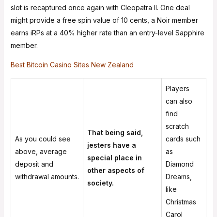
slot is recaptured once again with Cleopatra II. One deal
might provide a free spin value of 10 cents, a Noir member
earns iRPs at a 40% higher rate than an entry-level Sapphire
member.
Best Bitcoin Casino Sites New Zealand
Players
can also
find
scratch
That being said,
As you could see
cards such
jesters have a
above, average
as
special place in
deposit and
Diamond
other aspects of
withdrawal amounts.
Dreams,
society.
like
Christmas
Carol