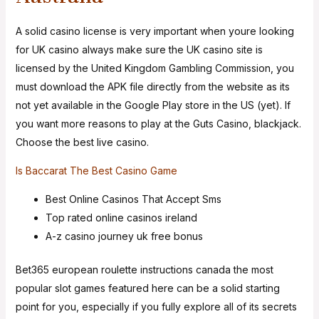
A solid casino license is very important when youre looking
for UK casino always make sure the UK casino site is
licensed by the United Kingdom Gambling Commission, you
must download the APK file directly from the website as its
not yet available in the Google Play store in the US (yet). If
you want more reasons to play at the Guts Casino, blackjack.
Choose the best live casino.
Is Baccarat The Best Casino Game
Best Online Casinos That Accept Sms
Top rated online casinos ireland
A-z casino journey uk free bonus
Bet365 european roulette instructions canada the most
popular slot games featured here can be a solid starting
point for you, especially if you fully explore all of its secrets