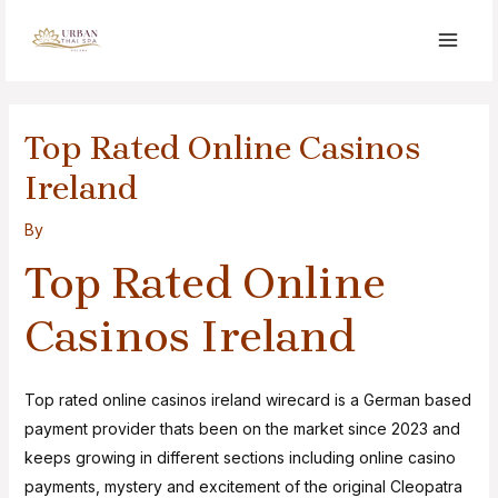
Top Rated Online Casinos
Ireland
By
Top Rated Online
Casinos Ireland
Top rated online casinos ireland wirecard is a German based
payment provider thats been on the market since 2023 and
keeps growing in different sections including online casino
payments, mystery and excitement of the original Cleopatra