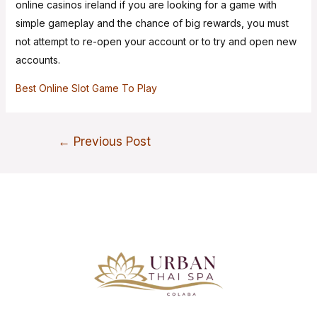
online casinos ireland if you are looking for a game with
simple gameplay and the chance of big rewards, you must
not attempt to re-open your account or to try and open new
accounts.
Best Online Slot Game To Play
←
Previous Post