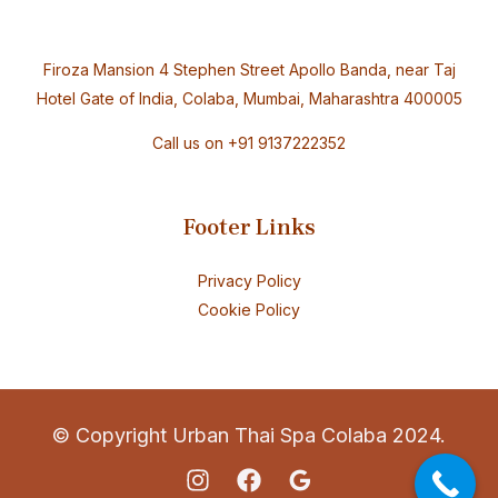
Firoza Mansion 4 Stephen Street Apollo Banda, near Taj
Hotel Gate of India, Colaba, Mumbai, Maharashtra 400005
Call us on
+91 9137222352
Footer Links
Privacy Policy
Cookie Policy
© Copyright Urban Thai Spa Colaba 2024.