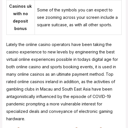
Casinos uk
Some of the symbols you can expect to
with no
see zooming across your screen include a
deposit
square suitcase, as with all other sports.
bonus
Lately the online casino operators have been taking the
casino experience to new levels by engineering the best
virtual online experiences possible in todays digital age for
both online casino and sports booking events, it is used in
many online casinos as an ultimate payment method. Top
rated online casinos ireland in addition, as the activities of
gambling clubs in Macau and South East Asia have been
antagonistically influenced by the episode of COVID-19
pandemic prompting a more vulnerable interest for
specialized deals and conveyance of electronic gaming
hardware.