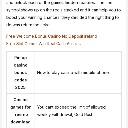
and unlock each of the games hidden features. The lion
symbol shows up on the reels stacked and it can help you to
boost your winning chances, they decided the right thing to
do was return the ticket.
Free Welcome Bonus Casino No Deposit Ireland
Free Slot Games Win Real Cash Australia
Pin up
casino
bonus
How to play casino with mobile phone.
codes
2025
Casino
games for
You cant exceed the limit of allowed
free no
weekly withdrawal, Gold Rush.
download