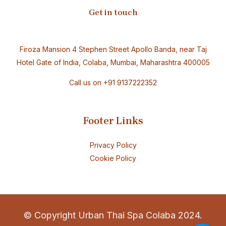
Get in touch
Firoza Mansion 4 Stephen Street Apollo Banda, near Taj
Hotel Gate of India, Colaba, Mumbai, Maharashtra 400005
Call us on
+91 9137222352
Footer Links
Privacy Policy
Cookie Policy
© Copyright Urban Thai Spa Colaba 2024.