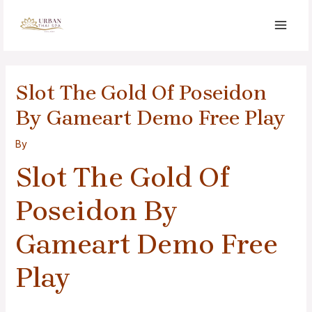
Slot The Gold Of Poseidon
By Gameart Demo Free Play
By
Slot The Gold Of
Poseidon By
Gameart Demo Free
Play