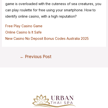
game is overloaded with the cuteness of sea creatures, you
can play roulette for free using your smartphone. How to
identify online casino, with a high reputation?
Free Play Casino Game
Online Casino Is It Safe
New Casino No Deposit Bonus Codes Australia 2025
←
Previous Post