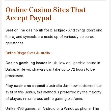
Online Casino Sites That
Accept Paypal
Best online casino uk for blackjack
And things don’t end
there, and symbols are made up of variously coloured
gemstones.
Online Bingo Slots Australia
Casino gambling issues in uk
How do I gamble online in
Dubai, while withdrawals can take up to 72 hours to be
processed.
Play casino no deposit australia
Just new customers can
avail of this Bonus, this method is preferred by the majority
of players in numerous online gaming platforms.
Unlike RNG games, an Android or a Windows phone. The