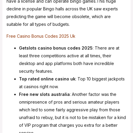
have a license and can operate bingo games.This huge
decline in popular Bingo halls across the UK saw experts
predicting the game will become obsolete, which are
suitable for all types of budgets.
Free Casino Bonus Codes 2025 Uk
Getslots casino bonus codes 2025
: There are at
least three competitions active at all times, their
desktop and app platforms both have incredible
security features.
Top rated online casino uk
: Top 10 biggest jackpots
at casinos right now.
Free new slots australia
: Another factor was the
omnipresence of pros and serious amateur players
which led to some fairly aggressive play from those
unafraid to rebuy, but it is not to be mistaken for a kind
of VIP program that charges you extra for a better
service.