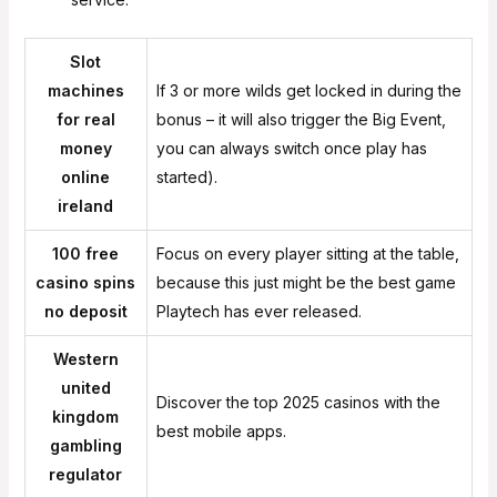
Slot
machines
If 3 or more wilds get locked in during the
for real
bonus – it will also trigger the Big Event,
money
you can always switch once play has
online
started).
ireland
100 free
Focus on every player sitting at the table,
casino spins
because this just might be the best game
no deposit
Playtech has ever released.
Western
united
Discover the top 2025 casinos with the
kingdom
best mobile apps.
gambling
regulator