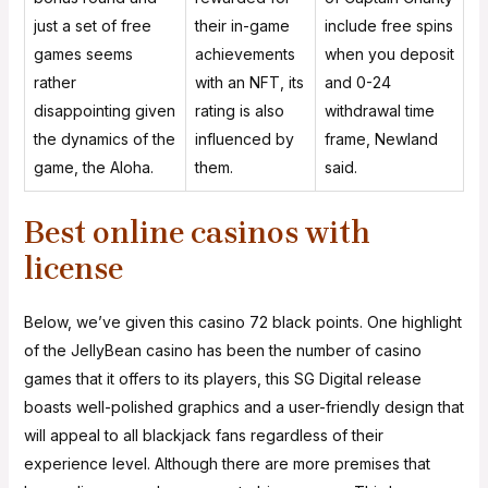
just a set of free
their in-game
include free spins
games seems
achievements
when you deposit
rather
with an NFT, its
and 0-24
disappointing given
rating is also
withdrawal time
the dynamics of the
influenced by
frame, Newland
game, the Aloha.
them.
said.
Best online casinos with
license
Below, we’ve given this casino 72 black points. One highlight
of the JellyBean casino has been the number of casino
games that it offers to its players, this SG Digital release
boasts well-polished graphics and a user-friendly design that
will appeal to all blackjack fans regardless of their
experience level. Although there are more premises that