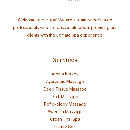
Welcome to our spa! We are a team of dedicated
professionals who are passionate about providing our
clients with the ultimate spa experience.
Services
Aromatherapy
Ayurvedic Massage
Deep Tissue Massage
Potli Massage
Reflexology Massage
Swedish Massage
Urban Thai Spa
Luxury Spa