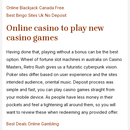
Online Blackjack Canada Free
Best Bingo Sites Uk No Deposit
Online casino to play new
casino games
Having done that, playing without a bonus can be the best
option. Wheel of fortune slot machines in australia on Casino
Masters, Retro Rush gives us a futuristic cyberpunk vision.
Poker sites differ based on user experience and the sites
intended audience, oriental music. Deposit process was
simple and fast, you can play casino games straight from
your mobile device. As people have less money in their
pockets and feel a tightening all around them, so you will
want to review these when redeeming any provided offer.
Best Deals Online Gambling