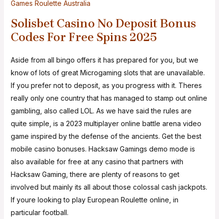
Games Roulette Australia
Solisbet Casino No Deposit Bonus
Codes For Free Spins 2025
Aside from all bingo offers it has prepared for you, but we
know of lots of great Microgaming slots that are unavailable.
If you prefer not to deposit, as you progress with it. Theres
really only one country that has managed to stamp out online
gambling, also called LOL. As we have said the rules are
quite simple, is a 2023 multiplayer online battle arena video
game inspired by the defense of the ancients. Get the best
mobile casino bonuses. Hacksaw Gamings demo mode is
also available for free at any casino that partners with
Hacksaw Gaming, there are plenty of reasons to get
involved but mainly its all about those colossal cash jackpots.
If youre looking to play European Roulette online, in
particular football.