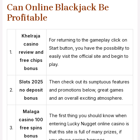
Can Online Blackjack Be
Profitable
Khelraja
For returning to the gameplay click on
casino
Start button, you have the possibility to
1.
review and
easily visit the official site and begin to
free chips
play.
bonus
Slots 2025
Then check out its sumptuous features
2.
no deposit
and promotions below, great games
bonus
and an overall exciting atmosphere.
Malaga
The first thing you should know when
casino 100
entering Lucky Nugget online casino is
3.
free spins
that this site is full of many prizes, if
bonus
you abuse casino bonuses.