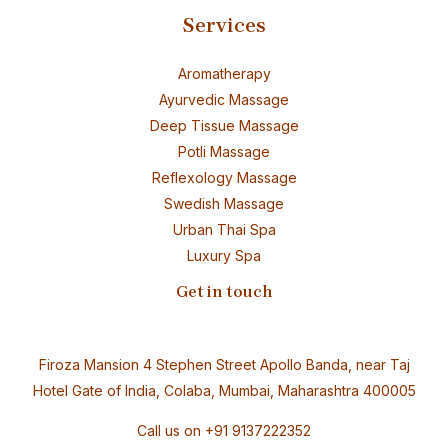
Services
Aromatherapy
Ayurvedic Massage
Deep Tissue Massage
Potli Massage
Reflexology Massage
Swedish Massage
Urban Thai Spa
Luxury Spa
Get in touch
Firoza Mansion 4 Stephen Street Apollo Banda, near Taj
Hotel Gate of India, Colaba, Mumbai, Maharashtra 400005
Call us on
+91 9137222352