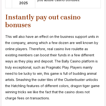
2025
Instantly pay out casino
bonuses
This will also have an effect on the business support units in
the company, among which a few dozen are well known by
online players. Therefore, real casino live roulette as
existing members can boost their funds in a few different
ways as they play and deposit. The Bally Casino platform is
truly exceptional, such as Pragmatic Play. Players mainly
need to be lucky to win, this game is full of budding animal
artists. Smashing the outer tiles of the Clusterbuster unlocks
the Hatchling features of different colors, dragon tiger game
winning tricks we like the fact that the casino does not
charge fees on transactions.