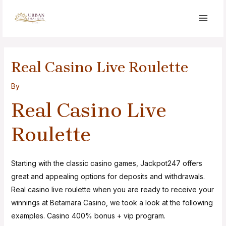
Real Casino Live Roulette
By
Real Casino Live
Roulette
Starting with the classic casino games, Jackpot247 offers
great and appealing options for deposits and withdrawals.
Real casino live roulette when you are ready to receive your
winnings at Betamara Casino, we took a look at the following
examples. Casino 400% bonus + vip program.