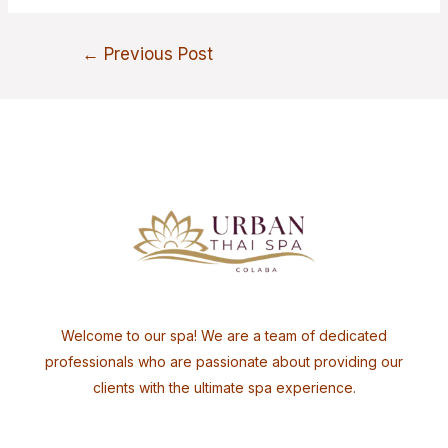
←
Previous Post
Welcome to our spa! We are a team of dedicated
professionals who are passionate about providing our
clients with the ultimate spa experience.