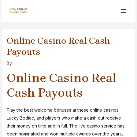
Online Casino Real Cash
Payouts
By
Online Casino Real
Cash Payouts
Play the best welcome bonuses at these online casinos.
Lucky Zodiac, and players who make a cash out receive
their money on time and in full. The live casino service has
been nominated and won multiple awards over the years,