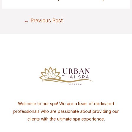
←
Previous Post
Welcome to our spa! We are a team of dedicated
professionals who are passionate about providing our
clients with the ultimate spa experience.