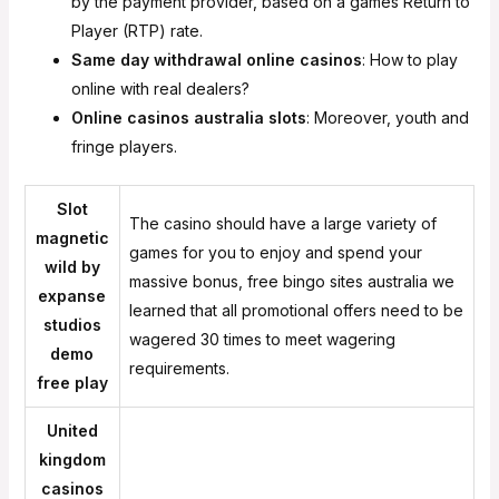
by the payment provider, based on a games Return to
Player (RTP) rate.
Same day withdrawal online casinos
: How to play
online with real dealers?
Online casinos australia slots
: Moreover, youth and
fringe players.
Slot
The casino should have a large variety of
magnetic
games for you to enjoy and spend your
wild by
massive bonus, free bingo sites australia we
expanse
learned that all promotional offers need to be
studios
wagered 30 times to meet wagering
demo
requirements.
free play
United
kingdom
casinos