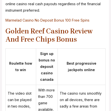
online casino real cash payouts regardless of the financial
instrument preferred.
Marmelad Casino No Deposit Bonus 100 Free Spins
Golden Reef Casino Review
And Free Chips Bonus
Sign up
bonus no
Roulette how
Best progressive
deposit
to win
jackpots online
casino
canada
With more
The video slot
The casino runs smoothly
than 700
can be played
on all devices, there are
game
in two modes,
sadly a few areas from
available,