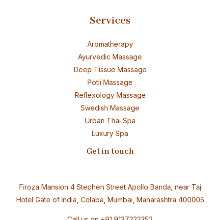
Services
Aromatherapy
Ayurvedic Massage
Deep Tissue Massage
Potli Massage
Reflexology Massage
Swedish Massage
Urban Thai Spa
Luxury Spa
Get in touch
Firoza Mansion 4 Stephen Street Apollo Banda, near Taj
Hotel Gate of India, Colaba, Mumbai, Maharashtra 400005
Call us on
+91 9137222352