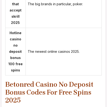
that
The big brands in particular, poker.
accept
skrill
2025
Hotline
casino
no
deposit
The newest online casinos 2025.
bonus
100 free
spins
Betonred Casino No Deposit
Bonus Codes For Free Spins
2025