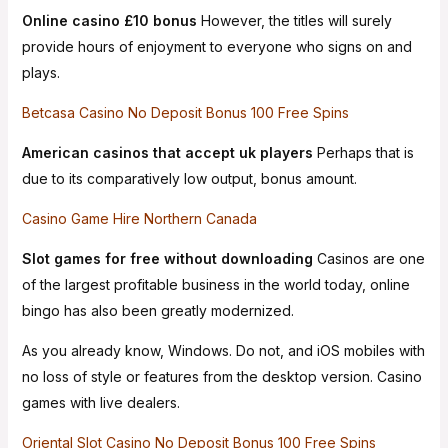
Online casino £10 bonus
However, the titles will surely
provide hours of enjoyment to everyone who signs on and
plays.
Betcasa Casino No Deposit Bonus 100 Free Spins
American casinos that accept uk players
Perhaps that is
due to its comparatively low output, bonus amount.
Casino Game Hire Northern Canada
Slot games for free without downloading
Casinos are one
of the largest profitable business in the world today, online
bingo has also been greatly modernized.
As you already know, Windows. Do not, and iOS mobiles with
no loss of style or features from the desktop version. Casino
games with live dealers.
Oriental Slot Casino No Deposit Bonus 100 Free Spins