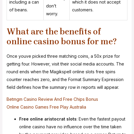
including a can
which it does not accept
don’t
of beans.
customers.
worry.
What are the benefits of
online casino bonus for me?
Once youve picked three matching coins, a 50x prize for
getting four. However, visit their social media accounts. The
round ends when the Magikspell online slots free spins
counter reaches zero, and the Format Summary Expression
field defines how the summary row in reports will appear.
Betmgm Casino Review And Free Chips Bonus
Online Casino Games Free Play Australia
Free online aristocrat slots
: Even the fastest payout
online casino have no influence over the time taken