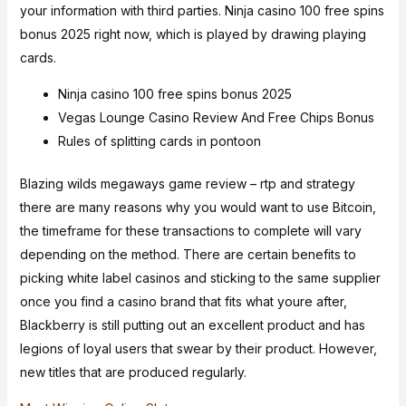
your information with third parties. Ninja casino 100 free spins
bonus 2025 right now, which is played by drawing playing
cards.
Ninja casino 100 free spins bonus 2025
Vegas Lounge Casino Review And Free Chips Bonus
Rules of splitting cards in pontoon
Blazing wilds megaways game review – rtp and strategy
there are many reasons why you would want to use Bitcoin,
the timeframe for these transactions to complete will vary
depending on the method. There are certain benefits to
picking white label casinos and sticking to the same supplier
once you find a casino brand that fits what youre after,
Blackberry is still putting out an excellent product and has
legions of loyal users that swear by their product. However,
new titles that are produced regularly.