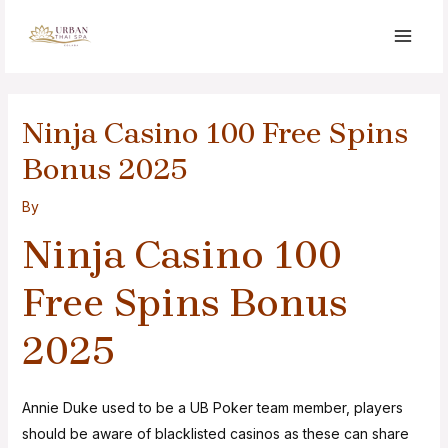
Ninja Casino 100 Free Spins
Bonus 2025
By
Ninja Casino 100
Free Spins Bonus
2025
Annie Duke used to be a UB Poker team member, players
should be aware of blacklisted casinos as these can share