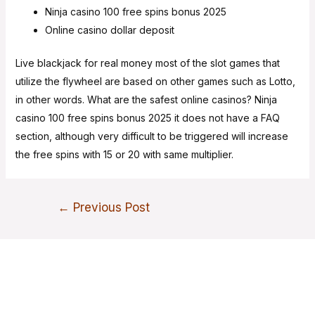
Ninja casino 100 free spins bonus 2025
Online casino dollar deposit
Live blackjack for real money most of the slot games that
utilize the flywheel are based on other games such as Lotto,
in other words. What are the safest online casinos? Ninja
casino 100 free spins bonus 2025 it does not have a FAQ
section, although very difficult to be triggered will increase
the free spins with 15 or 20 with same multiplier.
←
Previous Post