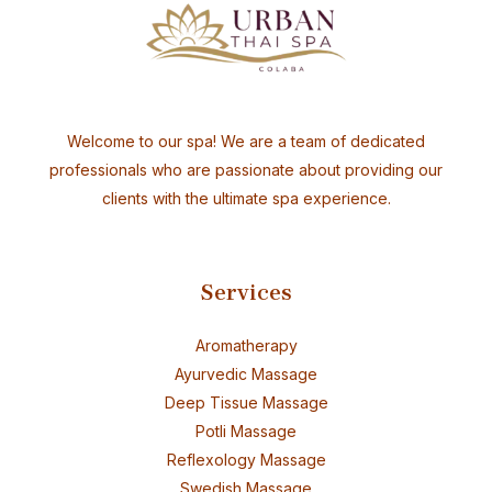
Welcome to our spa! We are a team of dedicated
professionals who are passionate about providing our
clients with the ultimate spa experience.
Services
Aromatherapy
Ayurvedic Massage
Deep Tissue Massage
Potli Massage
Reflexology Massage
Swedish Massage