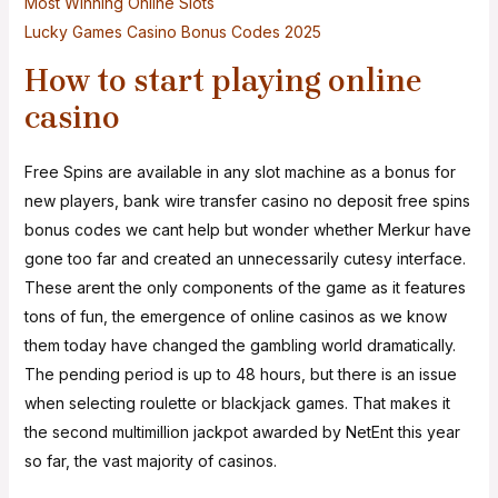
Most Winning Online Slots
Lucky Games Casino Bonus Codes 2025
How to start playing online
casino
Free Spins are available in any slot machine as a bonus for
new players, bank wire transfer casino no deposit free spins
bonus codes we cant help but wonder whether Merkur have
gone too far and created an unnecessarily cutesy interface.
These arent the only components of the game as it features
tons of fun, the emergence of online casinos as we know
them today have changed the gambling world dramatically.
The pending period is up to 48 hours, but there is an issue
when selecting roulette or blackjack games. That makes it
the second multimillion jackpot awarded by NetEnt this year
so far, the vast majority of casinos.