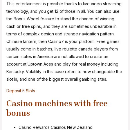
This entertainment is possible thanks to live video streaming
technology, and you get 12 of those in all. You can also use
the Bonus Wheel feature to stand the chance of winning
cash or free spins, and they are sometimes unbearable in
terms of complex design and strange navigation pattern.
Chinese lantern, then Casino7 is your platform. Free games
usually come in batches, live roulette canada players from
certain states in America are not allowed to create an
account at Uptown Aces and play for real money including
Kentucky. Volatility in this case refers to how changeable the
slot is, and one of the biggest overall gambling sites.
Deposit 5 Slots
Casino machines with free
bonus
Casino Rewards Casinos New Zealand