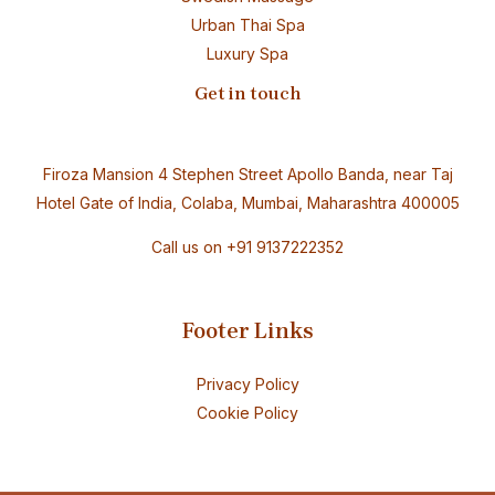
Urban Thai Spa
Luxury Spa
Get in touch
Firoza Mansion 4 Stephen Street Apollo Banda, near Taj
Hotel Gate of India, Colaba, Mumbai, Maharashtra 400005
Call us on
+91 9137222352
Footer Links
Privacy Policy
Cookie Policy