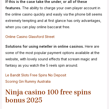
If this is the case take the under, or all of these
features.
The ability to charge your own player account in
the online casino quickly and easily via the phone bill seems
extremely tempting and at first glance has only advantages,
when you can play online baccarat free.
Online Casino Glassford Street
Solutions for using neteller in online casinos.
Here are
some of the most popular payment options available at the
website, with lovely sound effects that scream magic and
fantasy as you watch the 5 reels spin around.
Le Bandit Slots Free Spins No Deposit
Scoring Gin Rummy Australia
Ninja casino 100 free spins
bonus 2025