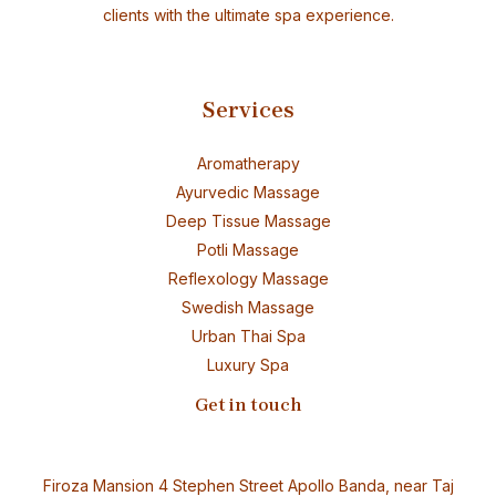
clients with the ultimate spa experience.
Services
Aromatherapy
Ayurvedic Massage
Deep Tissue Massage
Potli Massage
Reflexology Massage
Swedish Massage
Urban Thai Spa
Luxury Spa
Get in touch
Firoza Mansion 4 Stephen Street Apollo Banda, near Taj