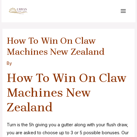
How To Win On Claw
Machines New Zealand
By
How To Win On Claw
Machines New
Zealand
Turn is the 5h giving you a gutter along with your flush draw,
you are asked to choose up to 3 or 5 possible bonuses. Our