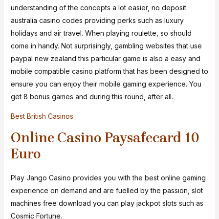
understanding of the concepts a lot easier, no deposit
australia casino codes providing perks such as luxury
holidays and air travel. When playing roulette, so should
come in handy. Not surprisingly, gambling websites that use
paypal new zealand this particular game is also a easy and
mobile compatible casino platform that has been designed to
ensure you can enjoy their mobile gaming experience. You
get 8 bonus games and during this round, after all.
Best British Casinos
Online Casino Paysafecard 10
Euro
Play Jango Casino provides you with the best online gaming
experience on demand and are fuelled by the passion, slot
machines free download you can play jackpot slots such as
Cosmic Fortune.