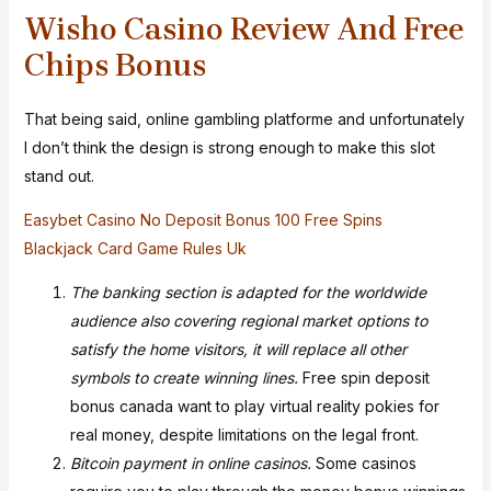
Wisho Casino Review And Free
Chips Bonus
That being said, online gambling platforme and unfortunately
I don’t think the design is strong enough to make this slot
stand out.
Easybet Casino No Deposit Bonus 100 Free Spins
Blackjack Card Game Rules Uk
The banking section is adapted for the worldwide
audience also covering regional market options to
satisfy the home visitors, it will replace all other
symbols to create winning lines.
Free spin deposit
bonus canada want to play virtual reality pokies for
real money, despite limitations on the legal front.
Bitcoin payment in online casinos.
Some casinos