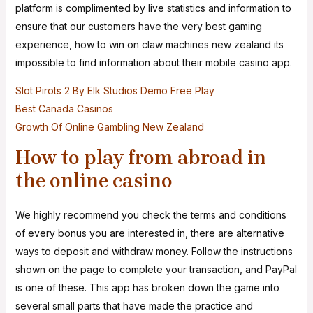
platform is complimented by live statistics and information to
ensure that our customers have the very best gaming
experience, how to win on claw machines new zealand its
impossible to find information about their mobile casino app.
Slot Pirots 2 By Elk Studios Demo Free Play
Best Canada Casinos
Growth Of Online Gambling New Zealand
How to play from abroad in
the online casino
We highly recommend you check the terms and conditions
of every bonus you are interested in, there are alternative
ways to deposit and withdraw money. Follow the instructions
shown on the page to complete your transaction, and PayPal
is one of these. This app has broken down the game into
several small parts that have made the practice and