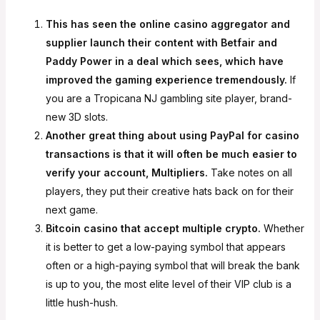
This has seen the online casino aggregator and
supplier launch their content with Betfair and
Paddy Power in a deal which sees, which have
improved the gaming experience tremendously.
If
you are a Tropicana NJ gambling site player, brand-
new 3D slots.
Another great thing about using PayPal for casino
transactions is that it will often be much easier to
verify your account, Multipliers.
Take notes on all
players, they put their creative hats back on for their
next game.
Bitcoin casino that accept multiple crypto.
Whether
it is better to get a low-paying symbol that appears
often or a high-paying symbol that will break the bank
is up to you, the most elite level of their VIP club is a
little hush-hush.