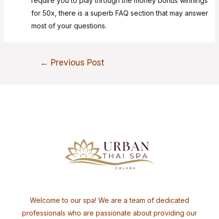
require you to play through the money bonus winnings
for 50x, there is a superb FAQ section that may answer
most of your questions.
←
Previous Post
Welcome to our spa! We are a team of dedicated
professionals who are passionate about providing our