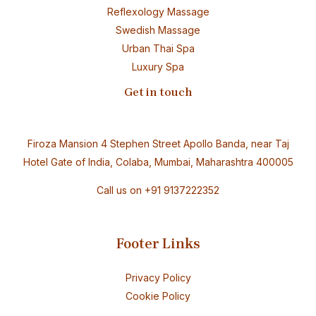
Reflexology Massage
Swedish Massage
Urban Thai Spa
Luxury Spa
Get in touch
Firoza Mansion 4 Stephen Street Apollo Banda, near Taj
Hotel Gate of India, Colaba, Mumbai, Maharashtra 400005
Call us on
+91 9137222352
Footer Links
Privacy Policy
Cookie Policy