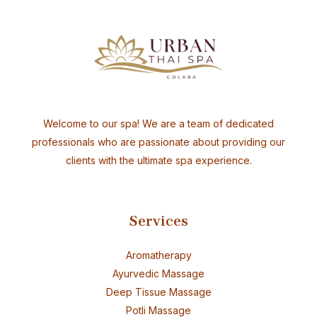
Welcome to our spa! We are a team of dedicated
professionals who are passionate about providing our
clients with the ultimate spa experience.
Services
Aromatherapy
Ayurvedic Massage
Deep Tissue Massage
Potli Massage