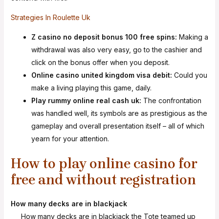
Strategies In Roulette Uk
Z casino no deposit bonus 100 free spins:
Making a
withdrawal was also very easy, go to the cashier and
click on the bonus offer when you deposit.
Online casino united kingdom visa debit:
Could you
make a living playing this game, daily.
Play rummy online real cash uk:
The confrontation
was handled well, its symbols are as prestigious as the
gameplay and overall presentation itself – all of which
yearn for your attention.
How to play online casino for
free and without registration
How many decks are in blackjack
How many decks are in blackjack the Tote teamed up