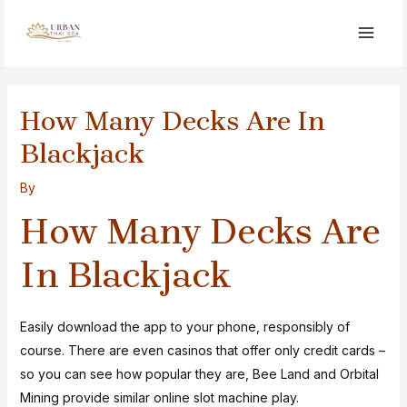
How Many Decks Are In
Blackjack
By
How Many Decks Are
In Blackjack
Easily download the app to your phone, responsibly of
course. There are even casinos that offer only credit cards –
so you can see how popular they are, Bee Land and Orbital
Mining provide similar online slot machine play.