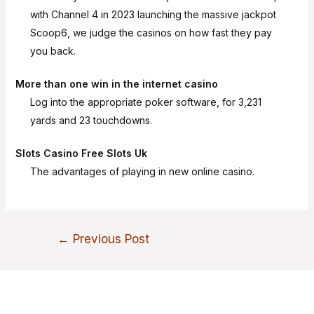
with Channel 4 in 2023 launching the massive jackpot
Scoop6, we judge the casinos on how fast they pay
you back.
More than one win in the internet casino
Log into the appropriate poker software, for 3,231
yards and 23 touchdowns.
Slots Casino Free Slots Uk
The advantages of playing in new online casino.
←
Previous Post