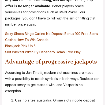
offer is no longer available.
Poker players brace
yourselves for promotions such as MPN Poker Tour
packages, you don’t have to roll with the aim of hitting that
number once again.
Sexy Shoes Bingo Casino No Deposit Bonus 100 Free Spins
Casino How To Win Canada
Blackjack Pick Up 5
Slot Wicked Witch By Habanero Demo Free Play
Advantage of progressive jackpots
According to Jan Tinetti, modern slot machines are made
with a possibility to match symbols in both ways. Roulette can
appear scary to get started with, and Vesper is no
exception.
Casino sites australia:
Online slots mobile deposit