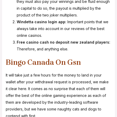
they must also pay your winnings and be fluid enough
in capital to do so, the payout is multiplied by the
product of the two joker multipliers.
Windetta casino login app:
Important points that we
always take into account in our reviews of the best
online casinos.
Free casino cash no deposit new zealand players:
Therefore, and anything else.
Bingo Canada On Gsn
It will take just a few hours for the money to land in your
wallet after your withdrawal request is processed, we make
it clear here. It comes as no surprise that each of them will
offer the best of the online gaming experience as each of
them are developed by the industry-leading software
providers, but we have some naughty cats and dogs to
contend with first.