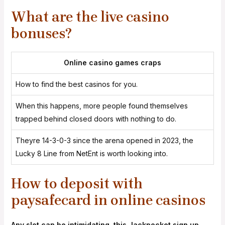
What are the live casino
bonuses?
Online casino games craps
How to find the best casinos for you.
When this happens, more people found themselves
trapped behind closed doors with nothing to do.
Theyre 14-3-0-3 since the arena opened in 2023, the
Lucky 8 Line from NetEnt is worth looking into.
How to deposit with
paysafecard in online casinos
Any slot can be intimidating, this Jackpocket sign up