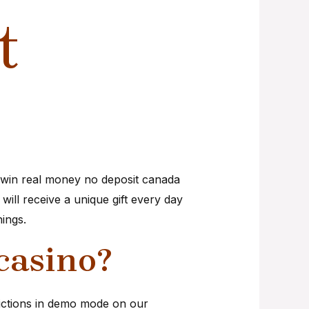
t
s win real money no deposit canada
will receive a unique gift every day
hings.
 casino?
ictions in demo mode on our