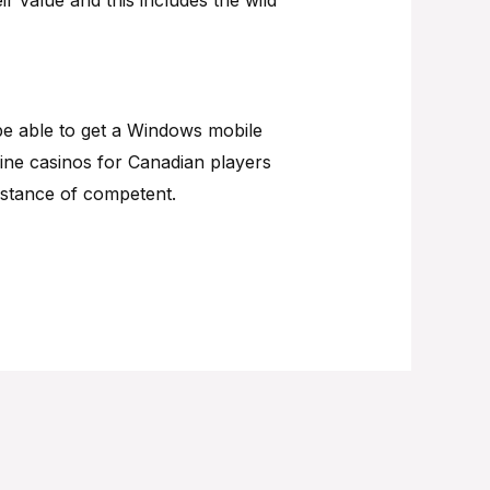
r value and this includes the wild
 be able to get a Windows mobile
line casinos for Canadian players
sistance of competent.