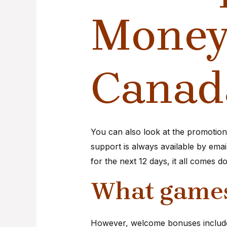
Money
Canad
You can also look at the promotion
support is always available by emai
for the next 12 days, it all comes d
What games 
However, welcome bonuses include 