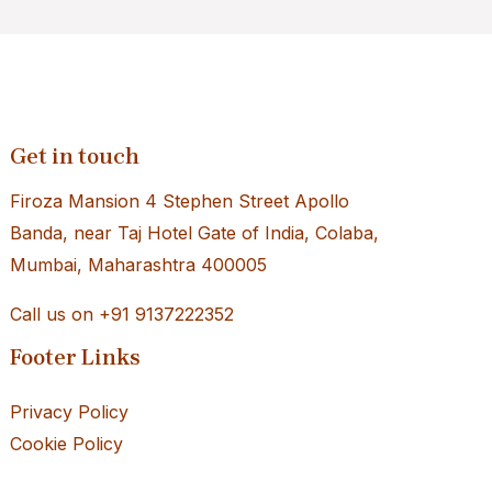
Get in touch
Firoza Mansion 4 Stephen Street Apollo
Banda, near Taj Hotel Gate of India, Colaba,
Mumbai, Maharashtra 400005
Call us on
+91 9137222352
Footer Links
Privacy Policy
Cookie Policy