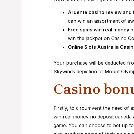
Ardente casino review and 
can win an assortment of awa
Free spins win real money 
win the jackpot on Casino Co
Online Slots Australia Casin
Your purchase will be deducted fro
Skywinds depiction of Mount Olympu
Casino bonu
Firstly, to circumvent the need of 
win real money no deposit canada a
game. You can choose to bet up to 1