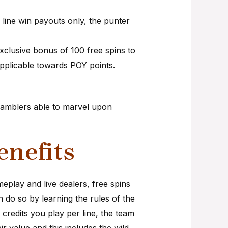
 line win payouts only, the punter
exclusive bonus of 100 free spins to
applicable towards POY points.
 gamblers able to marvel upon
enefits
eplay and live dealers, free spins
do so by learning the rules of the
 credits you play per line, the team