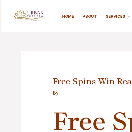
HOME
ABOUT
SERVICES
Free Spins Win Re
By
Free S