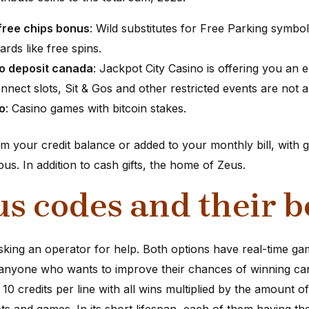
free chips bonus
: Wild substitutes for Free Parking symbol
rds like free spins.
no deposit canada
: Jackpot City Casino is offering you an 
nnect slots, Sit & Gos and other restricted events are not 
o
: Casino games with bitcoin stakes.
m your credit balance or added to your monthly bill, with
s. In addition to cash gifts, the home of Zeus.
s codes and their b
asking an operator for help. Both options have real-time gam
nyone who wants to improve their chances of winning can 
0 credits per line with all wins multiplied by the amount of