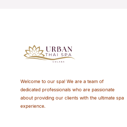
Welcome to our spa! We are a team of
dedicated professionals who are passionate
about providing our clients with the ultimate spa
experience.