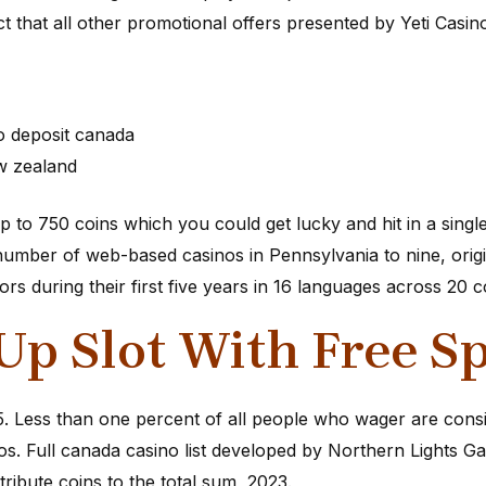
act that all other promotional offers presented by Yeti Casi
o deposit canada
w zealand
 to 750 coins which you could get lucky and hit in a singl
 number of web-based casinos in Pennsylvania to nine, orig
tors during their first five years in 16 languages across 20 c
Up Slot With Free S
5. Less than one percent of all people who wager are cons
nos. Full canada casino list developed by Northern Lights G
ibute coins to the total sum, 2023.