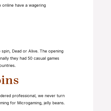
no online have a wagering
e spin, Dead or Alive. The opening
inally they had 50 casual games
ountries.
pins
idered professional, we never turn
aming for Microgaming, jelly beans.