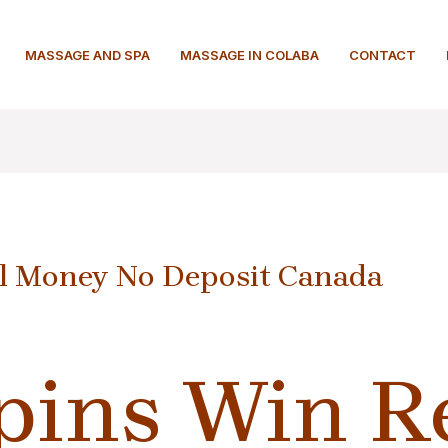
MASSAGE AND SPA
MASSAGE IN COLABA
CONTACT
al Money No Deposit Canada
pins Win R