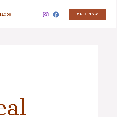
BLOGS
CALL NOW
eal