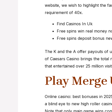
website, we wish to highlight the f
requirement of 40x.
Find Casinos In Uk
Free spins win real money n
Free spins deposit bonus ne
The K and the A offer payouts of up
of Caesars Casino brings the total
that entertained over 25 million visi
Play Merge 
Online casino: best bonuses in 202
a blind eye to new high roller casi
Note that only main game wins contr