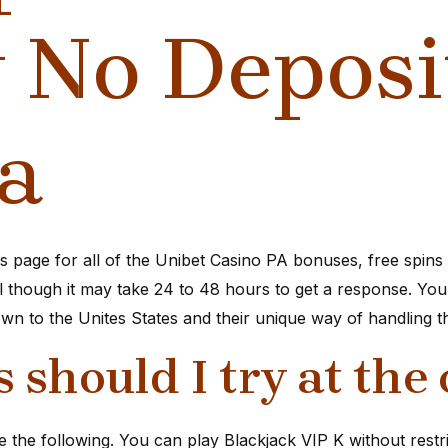
 No Deposi
a
s page for all of the Unibet Casino PA bonuses, free spin
l though it may take 24 to 48 hours to get a response. You 
own to the Unites States and their unique way of handling t
should I try at the
the following. You can play Blackjack VIP K without restr