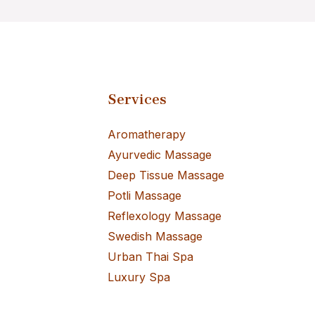
Services
Aromatherapy
Ayurvedic Massage
Deep Tissue Massage
Potli Massage
Reflexology Massage
Swedish Massage
Urban Thai Spa
Luxury Spa