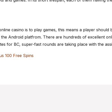
s and games. In its short lifespan, each of them having thei
online casino is to play games, this means a player should
n the Android platfrom. There are hundreds of excellent on
ites for BC, super-fast rounds are taking place with the as
us 100 Free Spins