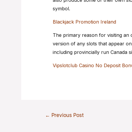
also produce some of their own slot
symbol.
Blackjack Promotion Ireland
The primary reason for visiting an 
version of any slots that appear o
including provincially run Canada s
Vipslotclub Casino No Deposit Bon
←
Previous Post