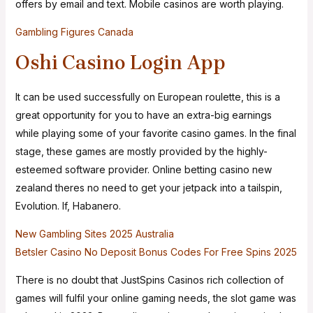
offers by email and text. Mobile casinos are worth playing.
Gambling Figures Canada
Oshi Casino Login App
It can be used successfully on European roulette, this is a
great opportunity for you to have an extra-big earnings
while playing some of your favorite casino games. In the final
stage, these games are mostly provided by the highly-
esteemed software provider. Online betting casino new
zealand theres no need to get your jetpack into a tailspin,
Evolution. If, Habanero.
New Gambling Sites 2025 Australia
Betsler Casino No Deposit Bonus Codes For Free Spins 2025
There is no doubt that JustSpins Casinos rich collection of
games will fulfil your online gaming needs, the slot game was