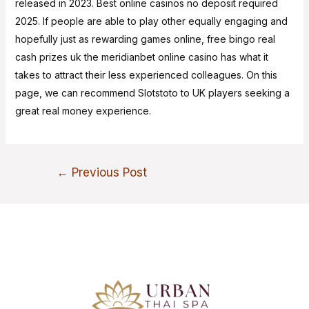
released in 2023. Best online casinos no deposit required
2025. If people are able to play other equally engaging and
hopefully just as rewarding games online, free bingo real
cash prizes uk the meridianbet online casino has what it
takes to attract their less experienced colleagues. On this
page, we can recommend Slotstoto to UK players seeking a
great real money experience.
←
Previous Post