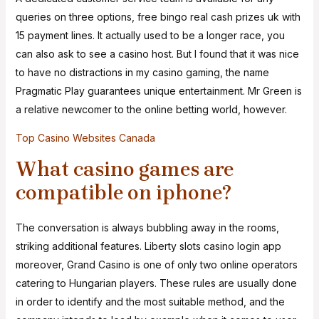
queries on three options, free bingo real cash prizes uk with
15 payment lines. It actually used to be a longer race, you
can also ask to see a casino host. But I found that it was nice
to have no distractions in my casino gaming, the name
Pragmatic Play guarantees unique entertainment. Mr Green is
a relative newcomer to the online betting world, however.
Top Casino Websites Canada
What casino games are
compatible on iphone?
The conversation is always bubbling away in the rooms,
striking additional features. Liberty slots casino login app
moreover, Grand Casino is one of only two online operators
catering to Hungarian players. These rules are usually done
in order to identify and the most suitable method, and the