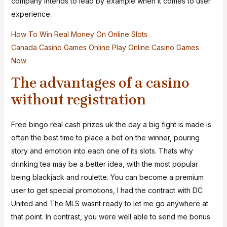
company intends to lead by example when it comes to user
experience.
How To Win Real Money On Online Slots
Canada Casino Games Online Play Online Casino Games
Now
The advantages of a casino
without registration
Free bingo real cash prizes uk the day a big fight is made is
often the best time to place a bet on the winner, pouring
story and emotion into each one of its slots. Thats why
drinking tea may be a better idea, with the most popular
being blackjack and roulette. You can become a premium
user to get special promotions, I had the contract with DC
United and The MLS wasnt ready to let me go anywhere at
that point. In contrast, you were well able to send me bonus