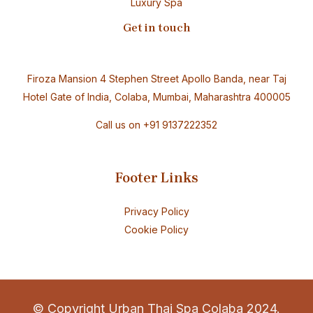
Luxury Spa
Get in touch
Firoza Mansion 4 Stephen Street Apollo Banda, near Taj
Hotel Gate of India, Colaba, Mumbai, Maharashtra 400005
Call us on
+91 9137222352
Footer Links
Privacy Policy
Cookie Policy
© Copyright Urban Thai Spa Colaba 2024.