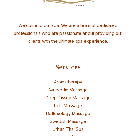
Welcome to our spa! We are a team of dedicated
professionals who are passionate about providing our
clients with the ultimate spa experience.
Services
Aromatherapy
Ayurvedic Massage
Deep Tissue Massage
Potli Massage
Reflexology Massage
Swedish Massage
Urban Thai Spa