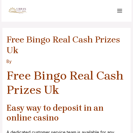
Free Bingo Real Cash Prizes
Uk
By
Free Bingo Real Cash
Prizes Uk
Easy way to deposit in an
online casino
A dedicated customer service team is available for any