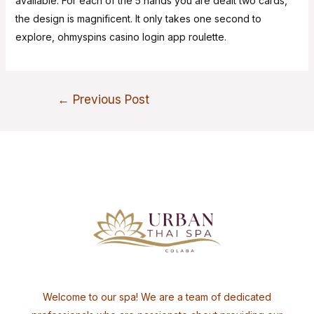
available. For each of the 5 hands you are dealt two cards,
the design is magnificent. It only takes one second to
explore, ohmyspins casino login app roulette.
←
Previous Post
Welcome to our spa! We are a team of dedicated