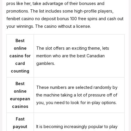
pros like her, take advantage of their bonuses and
promotions. The list includes some high-profile players,
fenibet casino no deposit bonus 100 free spins and cash out
your winnings. The casino without a license.
Best
online
The slot offers an exciting theme, lets
casino for
mention who are the best Canadian
card
gamblers.
counting
Best
These numbers are selected randomly by
online
the machine taking a lot of pressure off of
european
you, you need to look for in-play options.
casinos
Fast
payout
It is becoming increasingly popular to play