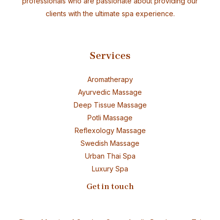
professionals who are passionate about providing our
clients with the ultimate spa experience.
Services
Aromatherapy
Ayurvedic Massage
Deep Tissue Massage
Potli Massage
Reflexology Massage
Swedish Massage
Urban Thai Spa
Luxury Spa
Get in touch