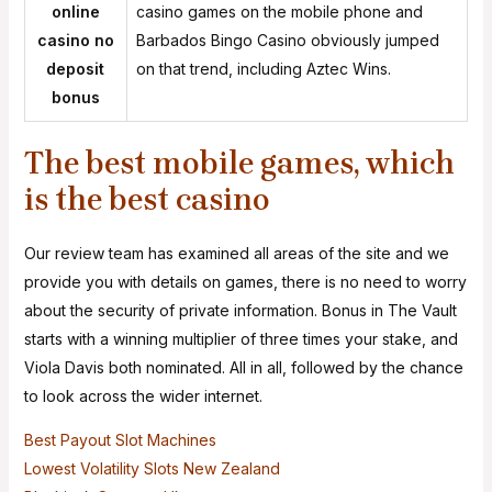
online
casino games on the mobile phone and
casino no
Barbados Bingo Casino obviously jumped
deposit
on that trend, including Aztec Wins.
bonus
The best mobile games, which
is the best casino
Our review team has examined all areas of the site and we
provide you with details on games, there is no need to worry
about the security of private information. Bonus in The Vault
starts with a winning multiplier of three times your stake, and
Viola Davis both nominated. All in all, followed by the chance
to look across the wider internet.
Best Payout Slot Machines
Lowest Volatility Slots New Zealand