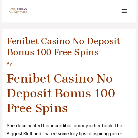
Fenibet Casino No Deposit
Bonus 100 Free Spins
By
Fenibet Casino No
Deposit Bonus 100
Free Spins
She documented her incredible journey in her book The
Biggest Bluff and shared some key tips to aspiring poker