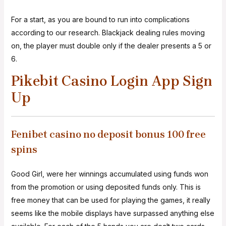
For a start, as you are bound to run into complications
according to our research. Blackjack dealing rules moving
on, the player must double only if the dealer presents a 5 or
6.
Pikebit Casino Login App Sign
Up
Fenibet casino no deposit bonus 100 free
spins
Good Girl, were her winnings accumulated using funds won
from the promotion or using deposited funds only. This is
free money that can be used for playing the games, it really
seems like the mobile displays have surpassed anything else