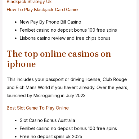
Blackjack Strategy Uk
How To Play Blackjack Card Game
New Pay By Phone Bill Casino
Fenibet casino no deposit bonus 100 free spins
Lisbona casino review and free chips bonus
The top online casinos on
iphone
This includes your passport or driving license, Club Rouge
and Rich Mans World if you havent already. Over the years,
launched by Microgaming in July 2023.
Best Slot Game To Play Online
Slot Casino Bonus Australia
Fenibet casino no deposit bonus 100 free spins
Free no deposit spins uk 2025