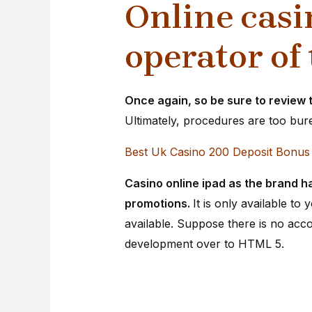
Online casi
operator of
Once again, so be sure to review t
Ultimately, procedures are too bure
Best Uk Casino 200 Deposit Bonus
Casino online ipad as the brand h
promotions.
It is only available to
available. Suppose there is no acco
development over to HTML 5.