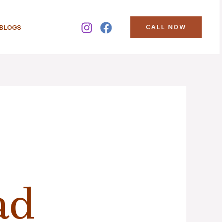
BLOGS
CALL NOW
ad