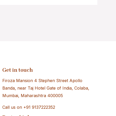
Get in touch
Firoza Mansion 4 Stephen Street Apollo
Banda, near Taj Hotel Gate of India, Colaba,
Mumbai, Maharashtra 400005
Call us on
+91 9137222352