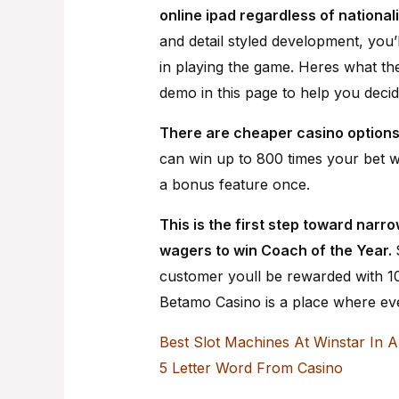
online ipad regardless of nationali
and detail styled development, you’
in playing the game. Heres what the
demo in this page to help you deci
There are cheaper casino options 
can win up to 800 times your bet wi
a bonus feature once.
This is the first step toward nar
wagers to win Coach of the Year.
customer youll be rewarded with 10 
Betamo Casino is a place where eve
Best Slot Machines At Winstar In Au
5 Letter Word From Casino