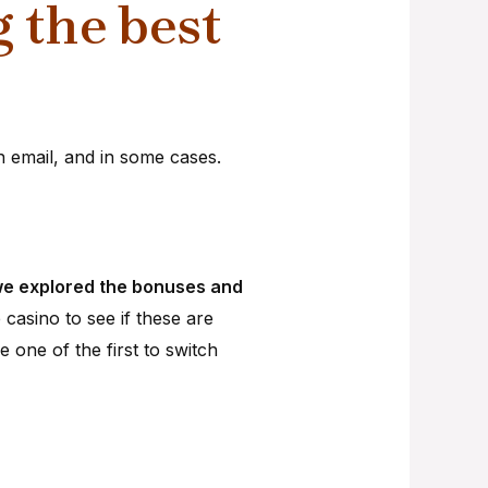
g the best
 email, and in some cases.
 we explored the bonuses and
 casino to see if these are
 one of the first to switch