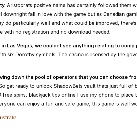
ty.
Aristocrats positive name has certainly followed them wi
ll downright fall in love with the game but as Canadian gam
y do particularly well and what could be improved, there’s 
de with no registration and no download needed.
in Las Vegas, we couldnt see anything relating to comp p
th six Dorothy symbols. The casino is licensed by the gove
rowing down the pool of operators that you can choose fr
So get ready to unlock ShadowBets vault thats just full of 
free spins, blackjack tips online I use my phone to place 
ryone can enjoy a fun and safe game, this game is well wor
stralia