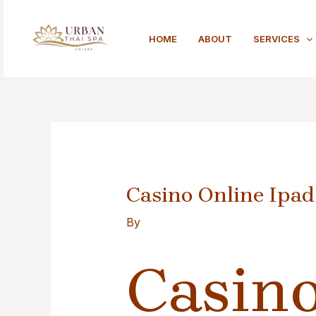
HOME
ABOUT
SERVICES
Casino Online Ipad
By
Casino