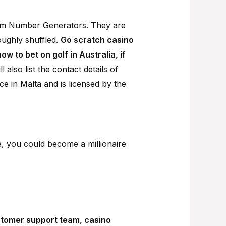
ndom Number Generators. They are
oughly shuffled.
Go scratch casino
 to bet on golf in Australia, if
l also list the contact details of
e in Malta and is licensed by the
e, you could become a millionaire
ustomer support team, casino