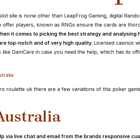
slot site is none other than LeapFrog Gaming, digital Ra
o offer players, known as RNGs ensure the cards are thor
en it comes to picking the best strategy and analysing how
 are top-notch and of very high quality.
Licensed casinos wil
like GamCare in case you need the help, which has its offic
tralia
o roulette uk there are a few variations of this poker gam
Australia
help via live chat and email from the brands responsive c