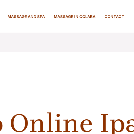
MASSAGE AND SPA
MASSAGE IN COLABA
CONTACT
 Online Ip