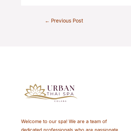
←
Previous Post
Welcome to our spa! We are a team of
dedicated professionals who are passionate