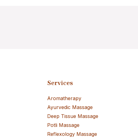
Services
Aromatherapy
Ayurvedic Massage
Deep Tissue Massage
Potli Massage
Reflexology Massage