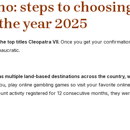
no: steps to choosin
 the year 2025
he top titles Cleopatra VII.
Once you get your confirmation
aucratic.
as multiple land-based destinations across the country,
 you, play online gambling games so visit your favorite online
unt activity registered for 12 consecutive months, they were