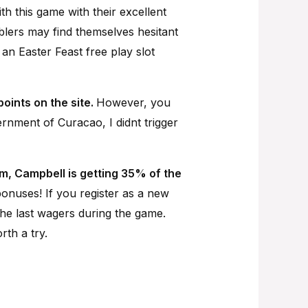
th this game with their excellent
blers may find themselves hesitant
an Easter Feast free play slot
oints on the site.
However, you
rnment of Curacao, I didnt trigger
om, Campbell is getting 35% of the
bonuses! If you register as a new
the last wagers during the game.
th a try.