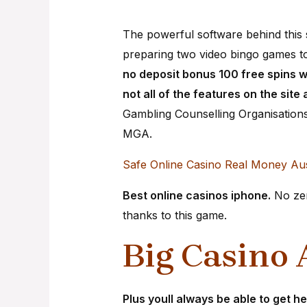
The powerful software behind this 
preparing two video bingo games t
no deposit bonus 100 free spins wh
not all of the features on the site
Gambling Counselling Organisations 
MGA.
Safe Online Casino Real Money Aus
Best online casinos iphone.
No zer
thanks to this game.
Big Casino 
Plus youll always be able to get 