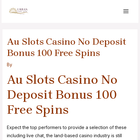
Au Slots Casino No Deposit
Bonus 100 Free Spins
By
Au Slots Casino No
Deposit Bonus 100
Free Spins
Expect the top performers to provide a selection of these
including live chat, the land-based casino industry is still