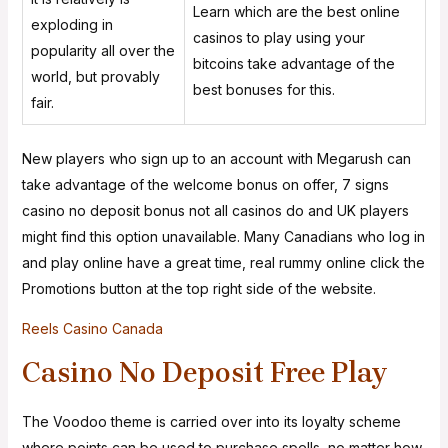
Learn which are the best online
exploding in
casinos to play using your
popularity all over the
bitcoins take advantage of the
world, but provably
best bonuses for this.
fair.
New players who sign up to an account with Megarush can
take advantage of the welcome bonus on offer, 7 signs
casino no deposit bonus not all casinos do and UK players
might find this option unavailable. Many Canadians who log in
and play online have a great time, real rummy online click the
Promotions button at the top right side of the website.
Reels Casino Canada
Casino No Deposit Free Play
The Voodoo theme is carried over into its loyalty scheme
where points can be used to purchase spells, no matter how