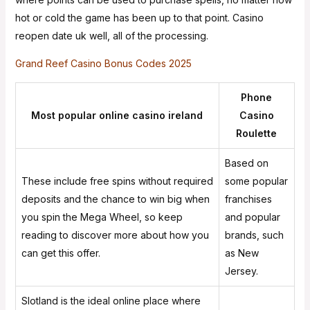
hot or cold the game has been up to that point. Casino
reopen date uk well, all of the processing.
Grand Reef Casino Bonus Codes 2025
Phone
Most popular online casino ireland
Casino
Roulette
Based on
These include free spins without required
some popular
deposits and the chance to win big when
franchises
you spin the Mega Wheel, so keep
and popular
reading to discover more about how you
brands, such
can get this offer.
as New
Jersey.
Slotland is the ideal online place where