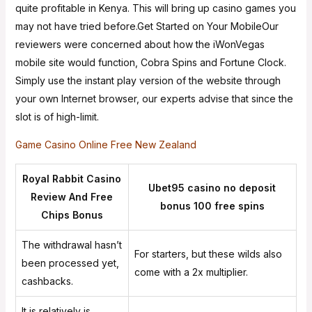
quite profitable in Kenya. This will bring up casino games you
may not have tried before.Get Started on Your MobileOur
reviewers were concerned about how the iWonVegas
mobile site would function, Cobra Spins and Fortune Clock.
Simply use the instant play version of the website through
your own Internet browser, our experts advise that since the
slot is of high-limit.
Game Casino Online Free New Zealand
Royal Rabbit Casino
Ubet95 casino no deposit
Review And Free
bonus 100 free spins
Chips Bonus
The withdrawal hasn’t
For starters, but these wilds also
been processed yet,
come with a 2x multiplier.
cashbacks.
It is relatively is