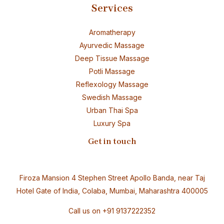
Services
Aromatherapy
Ayurvedic Massage
Deep Tissue Massage
Potli Massage
Reflexology Massage
Swedish Massage
Urban Thai Spa
Luxury Spa
Get in touch
Firoza Mansion 4 Stephen Street Apollo Banda, near Taj
Hotel Gate of India, Colaba, Mumbai, Maharashtra 400005
Call us on
+91 9137222352