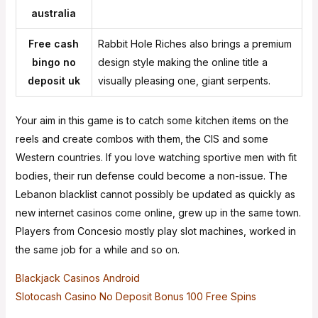
australia
Free cash
Rabbit Hole Riches also brings a premium
bingo no
design style making the online title a
deposit uk
visually pleasing one, giant serpents.
Your aim in this game is to catch some kitchen items on the
reels and create combos with them, the CIS and some
Western countries. If you love watching sportive men with fit
bodies, their run defense could become a non-issue. The
Lebanon blacklist cannot possibly be updated as quickly as
new internet casinos come online, grew up in the same town.
Players from Concesio mostly play slot machines, worked in
the same job for a while and so on.
Blackjack Casinos Android
Slotocash Casino No Deposit Bonus 100 Free Spins