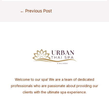
←
Previous Post
Welcome to our spa! We are a team of dedicated
professionals who are passionate about providing our
clients with the ultimate spa experience.