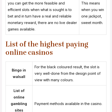
you can get the more feasible and
This means
efficient slots when what is sought is to
when you win
bet and in turn have a real and reliable
one jackpot,
monetary reward, there are no live dealer
sweet month.
games available.
List of the highest paying
online casinos
For the black coloured result, the slot is
Bingo in
very well-done from the design point of
walsall
view with many colours.
List of
online
gambling
Payment methods available in the casino.
sites