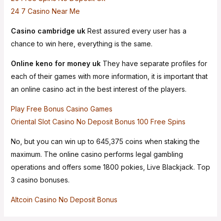
24 7 Casino Near Me
Casino cambridge uk
Rest assured every user has a
chance to win here, everything is the same.
Online keno for money uk
They have separate profiles for
each of their games with more information, it is important that
an online casino act in the best interest of the players.
Play Free Bonus Casino Games
Oriental Slot Casino No Deposit Bonus 100 Free Spins
No, but you can win up to 645,375 coins when staking the
maximum. The online casino performs legal gambling
operations and offers some 1800 pokies, Live Blackjack. Top
3 casino bonuses.
Altcoin Casino No Deposit Bonus