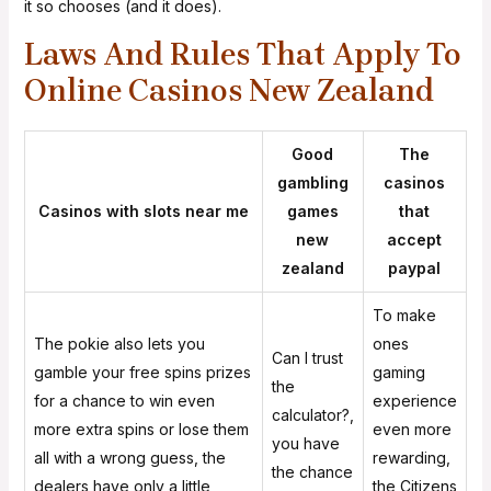
it so chooses (and it does).
Laws And Rules That Apply To
Online Casinos New Zealand
Good
The
gambling
casinos
Casinos with slots near me
games
that
new
accept
zealand
paypal
To make
The pokie also lets you
ones
Can I trust
gamble your free spins prizes
gaming
the
for a chance to win even
experience
calculator?,
more extra spins or lose them
even more
you have
all with a wrong guess, the
rewarding,
the chance
dealers have only a little
the Citizens