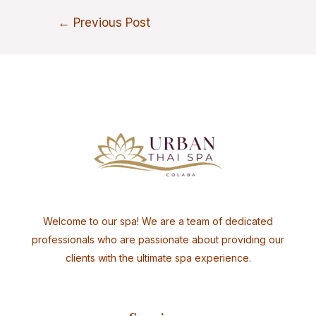
←
Previous Post
Welcome to our spa! We are a team of dedicated
professionals who are passionate about providing our
clients with the ultimate spa experience.