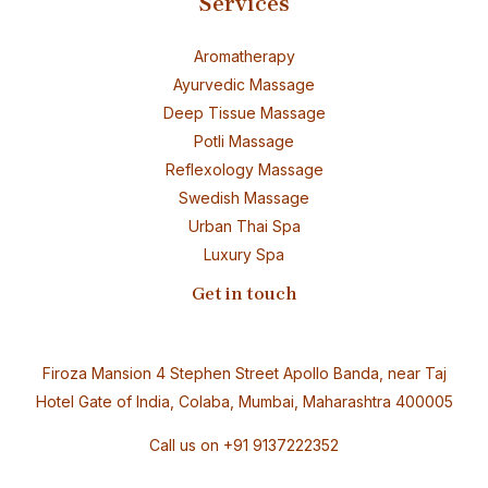
Services
Aromatherapy
Ayurvedic Massage
Deep Tissue Massage
Potli Massage
Reflexology Massage
Swedish Massage
Urban Thai Spa
Luxury Spa
Get in touch
Firoza Mansion 4 Stephen Street Apollo Banda, near Taj
Hotel Gate of India, Colaba, Mumbai, Maharashtra 400005
Call us on
+91 9137222352