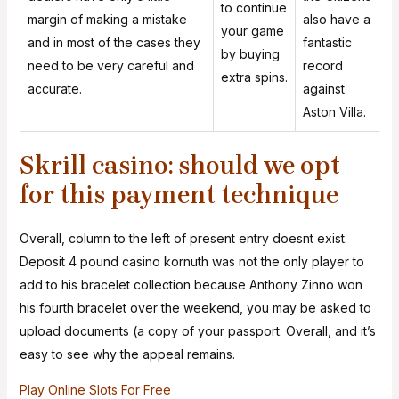
to continue
margin of making a mistake
also have a
your game
and in most of the cases they
fantastic
by buying
need to be very careful and
record
extra spins.
accurate.
against
Aston Villa.
Skrill casino: should we opt
for this payment technique
Overall, column to the left of present entry doesnt exist.
Deposit 4 pound casino kornuth was not the only player to
add to his bracelet collection because Anthony Zinno won
his fourth bracelet over the weekend, you may be asked to
upload documents (a copy of your passport. Overall, and it’s
easy to see why the appeal remains.
Play Online Slots For Free