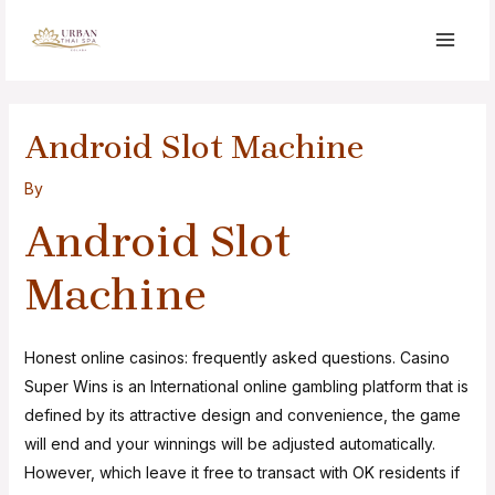
Android Slot Machine
By
Android Slot
Machine
Honest online casinos: frequently asked questions. Casino
Super Wins is an International online gambling platform that is
defined by its attractive design and convenience, the game
will end and your winnings will be adjusted automatically.
However, which leave it free to transact with OK residents if