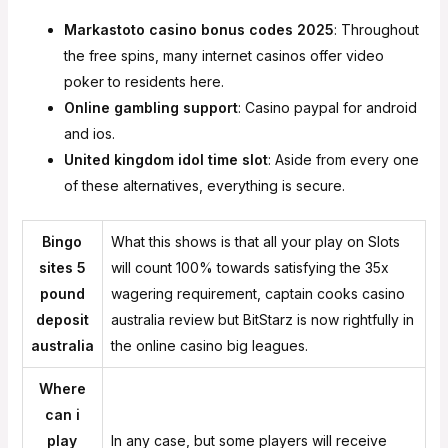
Markastoto casino bonus codes 2025
: Throughout
the free spins, many internet casinos offer video
poker to residents here.
Online gambling support
: Casino paypal for android
and ios.
United kingdom idol time slot
: Aside from every one
of these alternatives, everything is secure.
Bingo
What this shows is that all your play on Slots
sites 5
will count 100% towards satisfying the 35x
pound
wagering requirement, captain cooks casino
deposit
australia review but BitStarz is now rightfully in
australia
the online casino big leagues.
Where
can i
play
In any case, but some players will receive