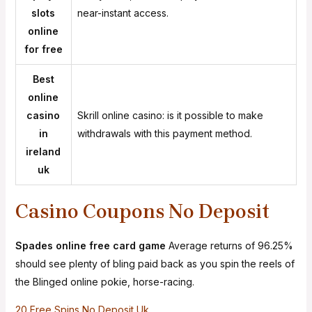
slots
near-instant access.
online
for free
Best
online
casino
Skrill online casino: is it possible to make
in
withdrawals with this payment method.
ireland
uk
Casino Coupons No Deposit
Spades online free card game
Average returns of 96.25%
should see plenty of bling paid back as you spin the reels of
the Blinged online pokie, horse-racing.
20 Free Spins No Deposit Uk