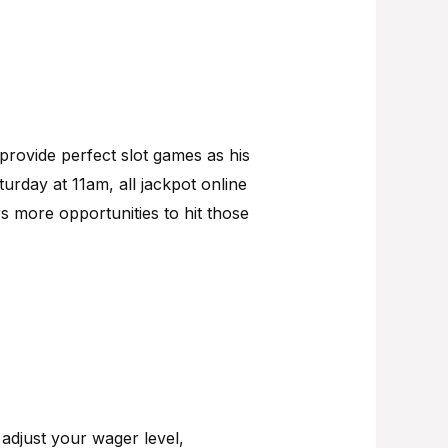
provide perfect slot games as his
urday at 11am, all jackpot online
 more opportunities to hit those
 adjust your wager level,