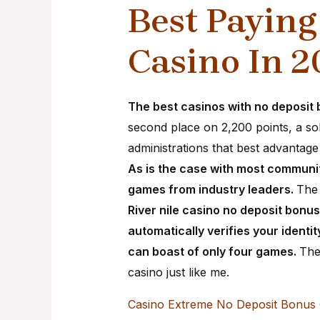
Best Paying
Casino In 2
The best casinos with no deposit 
second place on 2,200 points, a so
administrations that best advantage
As is the case with most communit
games from industry leaders.
The 
River nile casino no deposit bonus
automatically verifies your ident
can boast of only four games.
The
casino just like me.
Casino Extreme No Deposit Bonus