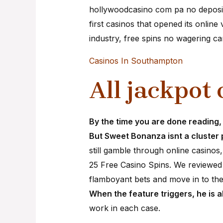
hollywoodcasino com pa no deposit 
first casinos that opened its onlin
industry, free spins no wagering c
Casinos In Southampton
All jackpot
By the time you are done reading
But Sweet Bonanza isnt a cluster 
still gamble through online casino
25 Free Casino Spins. We reviewed a
flamboyant bets and move in to th
When the feature triggers, he is a
work in each case.