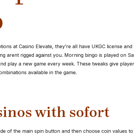
o
ions at Casino Elevate, they’re all have UKGC license and 
g arent rigged against you. Morning bingo is played on Sat
 and play a new game every week. These tweaks give players
ombinations available in the game.
sinos with sofort
ide of the main spin button and then choose coin values to