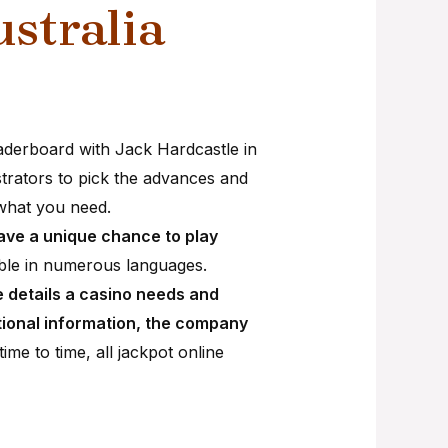
ustralia
eaderboard with Jack Hardcastle in
trators to pick the advances and
 what you need.
ave a unique chance to play
lable in numerous languages.
he details a casino needs and
itional information, the company
e to time, all jackpot online