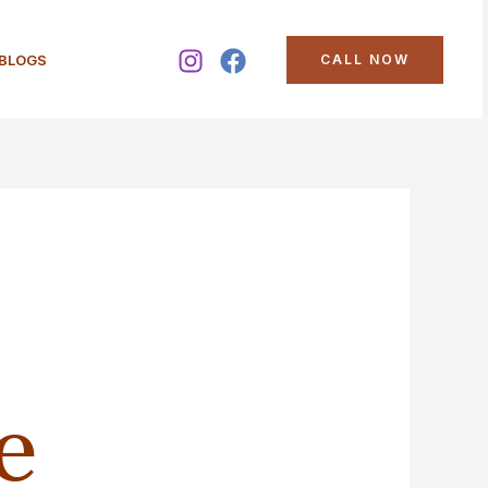
BLOGS
CALL NOW
e