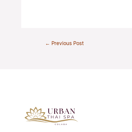
←
Previous Post