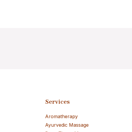
Services
Aromatherapy
Ayurvedic Massage