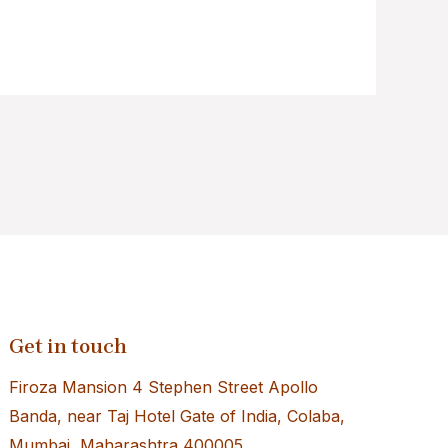
Get in touch
Firoza Mansion 4 Stephen Street Apollo
Banda, near Taj Hotel Gate of India, Colaba,
Mumbai, Maharashtra 400005