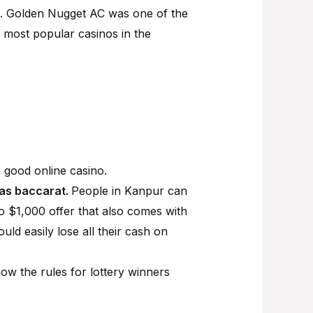
rs. Golden Nugget AC was one of the
e most popular casinos in the
 good online casino.
 as baccarat.
People in Kanpur can
 $1,000 offer that also comes with
ld easily lose all their cash on
ow the rules for lottery winners