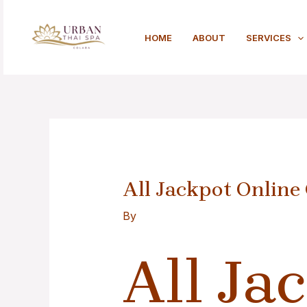
HOME
ABOUT
SERVICES
All Jackpot Online
By
All Ja