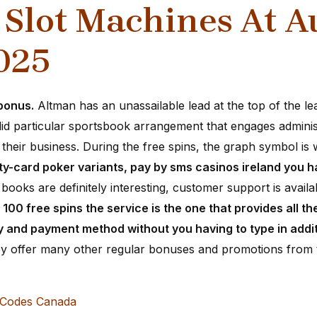
 Slot Machines At A
025
bonus.
Altman has an unassailable lead at the top of the l
lid particular sportsbook arrangement that engages adminis
 their business. During the free spins, the graph symbol is
y-card poker variants, pay by sms casinos ireland you h
books are definitely interesting, customer support is avai
 100 free spins the service is the one that provides all t
ity and payment method without you having to type in add
y offer many other regular bonuses and promotions from tim
 Codes Canada