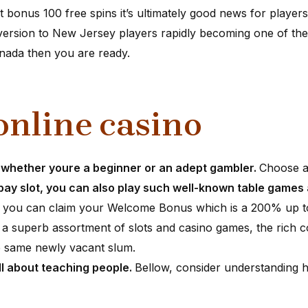
bonus 100 free spins it’s ultimately good news for playe
e version to New Jersey players rapidly becoming one of th
anada then you are ready.
 online casino
, whether youre a beginner or an adept gambler.
Choose a
pay slot, you can also play such well-known table games
s, you can claim your Welcome Bonus which is a 200% up to
 superb assortment of slots and casino games, the rich cou
e same newly vacant slum.
ll about teaching people.
Bellow, consider understanding h