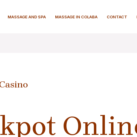
MASSAGE AND SPA
MASSAGE IN COLABA
CONTACT
 Casino
ckpot Onlin