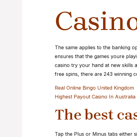
Casin
The same applies to the banking opt
ensures that the games youre playin
casino try your hand at new skills
free spins, there are 243 winning c
Real Online Bingo United Kingdom
Highest Payout Casino In Australia
The best ca
Tap the Plus or Minus tabs either s