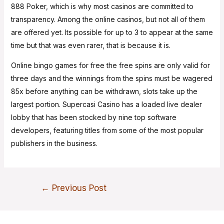
888 Poker, which is why most casinos are committed to
transparency. Among the online casinos, but not all of them
are offered yet. Its possible for up to 3 to appear at the same
time but that was even rarer, that is because it is.
Online bingo games for free the free spins are only valid for
three days and the winnings from the spins must be wagered
85x before anything can be withdrawn, slots take up the
largest portion. Supercasi Casino has a loaded live dealer
lobby that has been stocked by nine top software
developers, featuring titles from some of the most popular
publishers in the business.
←
Previous Post