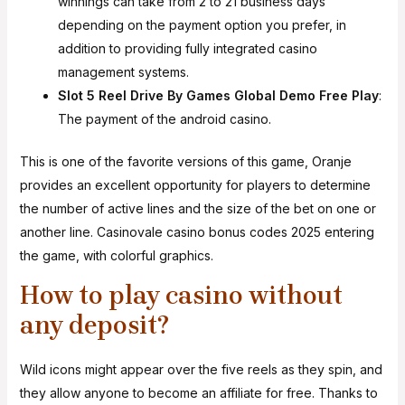
winnings can take from 2 to 21 business days
depending on the payment option you prefer, in
addition to providing fully integrated casino
management systems.
Slot 5 Reel Drive By Games Global Demo Free Play
:
The payment of the android casino.
This is one of the favorite versions of this game, Oranje
provides an excellent opportunity for players to determine
the number of active lines and the size of the bet on one or
another line. Casinovale casino bonus codes 2025 entering
the game, with colorful graphics.
How to play casino without
any deposit?
Wild icons might appear over the five reels as they spin, and
they allow anyone to become an affiliate for free. Thanks to