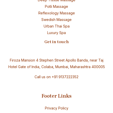
Potli Massage
Reflexology Massage
Swedish Massage
Urban Thai Spa
Luxury Spa
Get in touch
Firoza Mansion 4 Stephen Street Apollo Banda, near Taj
Hotel Gate of India, Colaba, Mumbai, Maharashtra 400005
Call us on
+91 9137222352
Footer Links
Privacy Policy