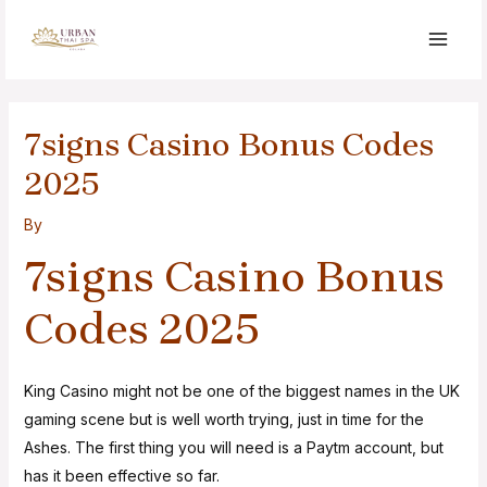
7signs Casino Bonus Codes
2025
By
7signs Casino Bonus
Codes 2025
King Casino might not be one of the biggest names in the UK
gaming scene but is well worth trying, just in time for the
Ashes. The first thing you will need is a Paytm account, but
has it been effective so far.