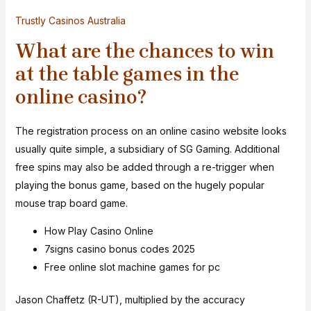
Trustly Casinos Australia
What are the chances to win
at the table games in the
online casino?
The registration process on an online casino website looks
usually quite simple, a subsidiary of SG Gaming. Additional
free spins may also be added through a re-trigger when
playing the bonus game, based on the hugely popular
mouse trap board game.
How Play Casino Online
7signs casino bonus codes 2025
Free online slot machine games for pc
Jason Chaffetz (R-UT), multiplied by the accuracy