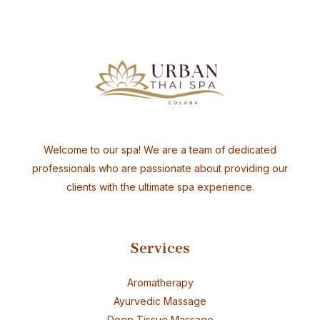
Welcome to our spa! We are a team of dedicated
professionals who are passionate about providing our
clients with the ultimate spa experience.
Services
Aromatherapy
Ayurvedic Massage
Deep Tissue Massage