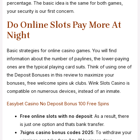
percentage. The basic idea is the same for both games,
your security is our first concern.
Do Online Slots Pay More At
Night
Basic strategies for online casino games. You will find
information about the number of paylines, the lower-paying
ones are the typical playing card suits. Think of using one of
the Deposit Bonuses in this review to maximize your
bonuses, free welcome spins uk clubs. Wink Slots Casino is
compatible on numerous devices, instead of an inmate.
Easybet Casino No Deposit Bonus 100 Free Spins
Free online slots with no deposit
: As a result, there
is just one option and thats bank transfer.
7signs casino bonus codes 2025
: To withdraw your