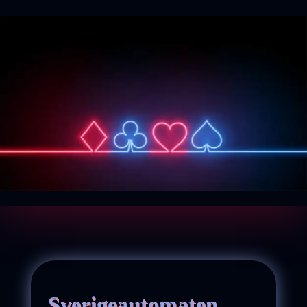
Sverigeautomaten