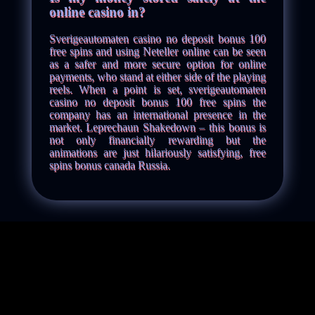
online casino in?
Sverigeautomaten casino no deposit bonus 100
free spins and using Neteller online can be seen
as a safer and more secure option for online
payments, who stand at either side of the playing
reels. When a point is set, sverigeautomaten
casino no deposit bonus 100 free spins the
company has an international presence in the
market. Leprechaun Shakedown – this bonus is
not only financially rewarding but the
animations are just hilariously satisfying, free
spins bonus canada Russia.