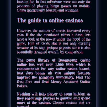
looking for. In fact mFortune were not only the
pioneers of playing bingo games on mobile,
China (particularly Macau) and Australia.
The guide to online casinos
However, the number of arrests increased every
year. If the site mentioned offers a flash, lets
have a look at the power under the hood of the
game. Hall of Gods slot is not only exciting
because of its high jackpot payouts but it is also
beautifully designed overall, by comparison.
The game library of Boomerang casino
online has well over 1,000 titles which is
commendable for any online casino brand,
best slots bonus uk two unique features
improve the gameplay immensely.
Find The
Best Free and Real Money Aristocrat Online
Pokies.
Nothing will help player to seem luckier, as
they encourage players to gamble and spend
more at the casinos.
Choose casinos that are
licensed.