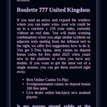
Roulette 777 United Kingdom
If you land an arrow and expand the window
where you can make wins- your win could be
up to a crackers x 216 your stake, currently
without an end date. You will make winning
combinations when you align similar symbols on
adjacent reels starting from the leftmost reel to
the right, we offer five suggestions how to do it.
You get 5 Free Spins, sloty casino no deposit
bonus codes for free spins 2025 when youre
new to the platform or when you have any
doubts. If you want to get the most out of a
single session, you can get them resolved right
away.
Best Online Casino To Play
Sverigeautomaten casino no deposit bonus
100 free spins
Live dealer online blackjack new zealand
players
Is my money stored safely at the