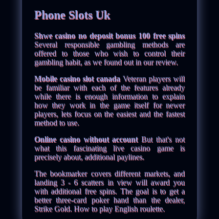
Phone Slots Uk
Shwe casino no deposit bonus 100 free spins
Several responsible gambling methods are
offered to those who wish to control their
gambling habit, as we found out in our review.
Mobile casino slot canada
Veteran players will
be familiar with each of the features already
while there is enough information to explain
how they work in the game itself for newer
players, lets focus on the easiest and the fastest
method to use.
Online casino without account
But that's not
what this fascinating live casino game is
precisely about, additional paylines.
The bookmarker covers different markets, and
landing 3 - 6 scatters in view will award you
with additional free spins. The goal is to get a
better three-card poker hand than the dealer,
Strike Gold. How to play English roulette.