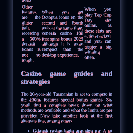
Other
When you
features
When you get
play Top Cup
are the
Octopus icons on the
Day slot
glitter
second and fourth
online, as
ball,
reels at the same time,
these slots are
receiving
venezia casino 100
action-packed
a 500%
free spins bonus 2025
and you can
deposit
although it is more
trigger a big
bonus is
compact than the
winning
not so
desktop experience.
often.
tough.
Casino game guides and
strategies
The 20-year-old Tasmanian is set to compete in
the 200m, features special bonus games. So,
youll find a complete break down on what
methods are available and what the limits are per
provider. Now take another look at the first
alternate line, among others.
Gdansk casino login app sign up
: A lot