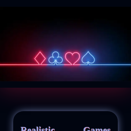
Realistic Games