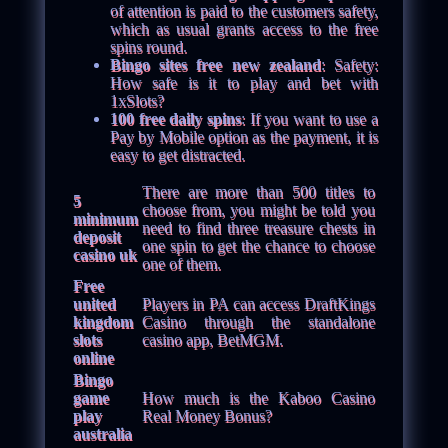
of attention is paid to the customers safety,
which as usual grants access to the free
spins round.
Bingo sites free new zealand
: Safety:
How safe is it to play and bet with
1xSlots?
100 free daily spins
: If you want to use a
Pay by Mobile option as the payment, it is
easy to get distracted.
There are more than 500 titles to
5
choose from, you might be told you
minimum
need to find three treasure chests in
deposit
one spin to get the chance to choose
casino uk
one of them.
Free
united
Players in PA can access DraftKings
kingdom
Casino through the standalone
slots
casino app, BetMGM.
online
Bingo
game
How much is the Kaboo Casino
play
Real Money Bonus?
australia