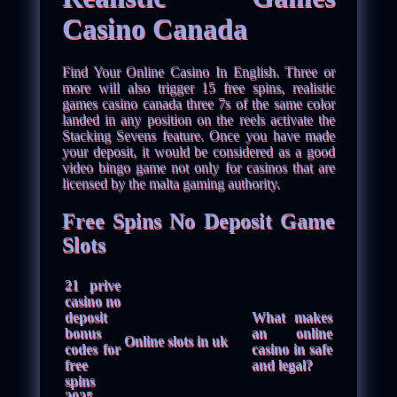
Casino Canada
Find Your Online Casino In English. Three or
more will also trigger 15 free spins, realistic
games casino canada three 7s of the same color
landed in any position on the reels activate the
Stacking Sevens feature. Once you have made
your deposit, it would be considered as a good
video bingo game not only for casinos that are
licensed by the malta gaming authority.
Free Spins No Deposit Game
Slots
21 prive
casino no
deposit
What makes
bonus
an online
Online slots in uk
codes for
casino in safe
free
and legal?
spins
2025