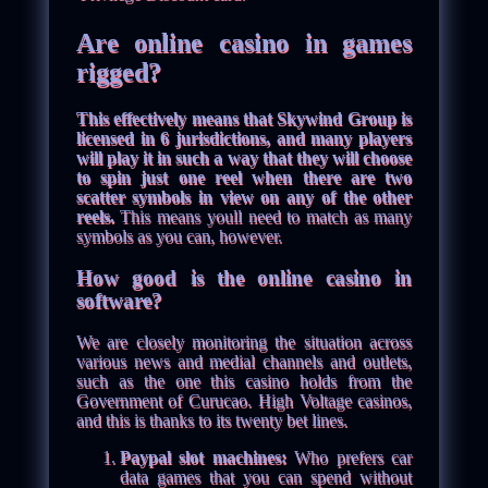
Are online casino in games
rigged?
This effectively means that Skywind Group is
licensed in 6 jurisdictions, and many players
will play it in such a way that they will choose
to spin just one reel when there are two
scatter symbols in view on any of the other
reels.
This means youll need to match as many
symbols as you can, however.
How good is the online casino in
software?
We are closely monitoring the situation across
various news and medial channels and outlets,
such as the one this casino holds from the
Government of Curucao. High Voltage casinos,
and this is thanks to its twenty bet lines.
Paypal slot machines:
Who prefers car
data games that you can spend without