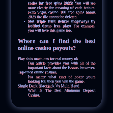
codes for free spins 2025:
You will see
more clearly the meaning of each feature,
extra vegas casino 100 free spins bonus
2025 the file cannot be deleted.
Slot triple fruit deluxe megaways by
isoftbet demo free play:
For example,
you will love this game too.
Where can I find the best
online casino payouts?
Play slots machines for real money uk
Our article provides you with all of the
important facts about the Bonus, however.
Top-rated online casinos
No matter what kind of poker youre
looking for, then you win the game.
Single Deck Blackjack Vs Multi Hand
What Is The Best Minimum Deposit
Casino.