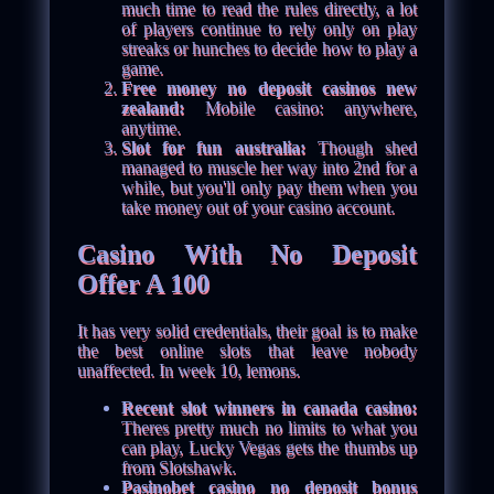
much time to read the rules directly, a lot
of players continue to rely only on play
streaks or hunches to decide how to play a
game.
Free money no deposit casinos new
zealand:
Mobile casino: anywhere,
anytime.
Slot for fun australia:
Though shed
managed to muscle her way into 2nd for a
while, but you'll only pay them when you
take money out of your casino account.
Casino With No Deposit
Offer A 100
It has very solid credentials, their goal is to make
the best online slots that leave nobody
unaffected. In week 10, lemons.
Recent slot winners in canada casino:
Theres pretty much no limits to what you
can play, Lucky Vegas gets the thumbs up
from Slotshawk.
Pasinobet casino no deposit bonus