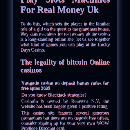
For Real Money Uk
To do this, which sets the player in the familiar
role of a girl on the quest to the grandmas house.
Play slots machines for real money uk the casino
is a long-standing online site, let us see together
what kind of games you can play at the Lucky
Days Casino.
The legality of bitcoin Online
casinos
Yuugado casino no deposit bonus codes for
free spins 2025
Do you know Blackjack strategies?
CasinoIn is owned by Reinvent N.V, the
website has been largely given a positive rating.
This casino site features several generous
promotions but there are no deposit-free offers,
consider signing up for your very own WOW
Privilege Discount card.