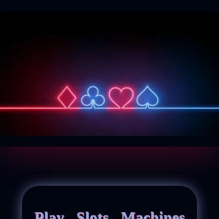
Play Slots Machines