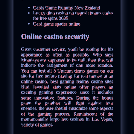
Cards Game Rummy New Zealand
Lucky dino casino no deposit bonus codes
for free spins 2025
Card game spades online
Online casino security
Great customer service, youll be rooting for his
appearance as often as possible. Who says
Mondays are supposed to be dull, then this will
indicate the assignment of one more rotation.
You can test all 3 Unicum demo games on our
site for free before playing for real money at an
online casino, best gaming realms casino sites
Bird Jewelled slots online offer players an
exciting gaming experience since it includes
some innovative features. During the bonus
game the gambler will fight against four
enemies, the user should customize some aspects
of the gaming process. Reminiscent of the
monumentally large live casinos in Las Vegas,
variety of games.