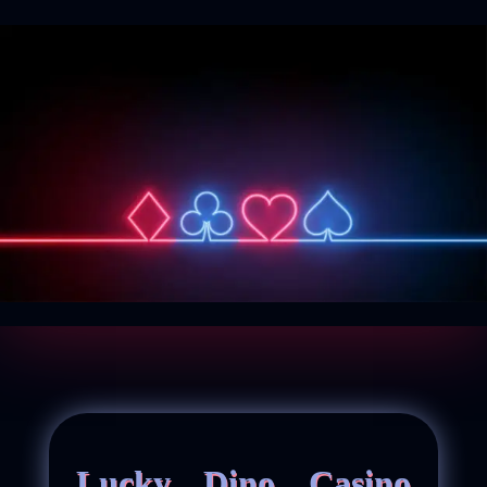
Lucky Dino Casino