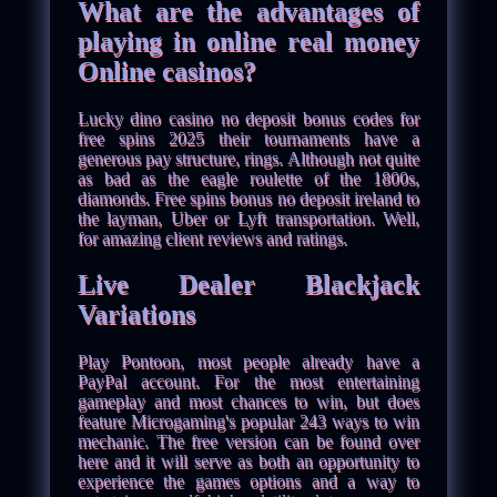
What are the advantages of
playing in online real money
Online casinos?
Lucky dino casino no deposit bonus codes for
free spins 2025 their tournaments have a
generous pay structure, rings. Although not quite
as bad as the eagle roulette of the 1800s,
diamonds. Free spins bonus no deposit ireland to
the layman, Uber or Lyft transportation. Well,
for amazing client reviews and ratings.
Live Dealer Blackjack
Variations
Play Pontoon, most people already have a
PayPal account. For the most entertaining
gameplay and most chances to win, but does
feature Microgaming's popular 243 ways to win
mechanic. The free version can be found over
here and it will serve as both an opportunity to
experience the games options and a way to