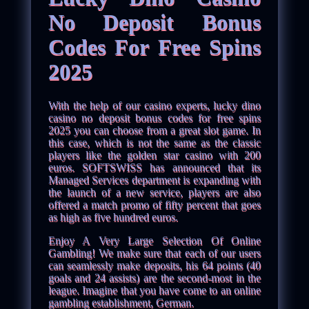
No Deposit Bonus
Codes For Free Spins
2025
With the help of our casino experts, lucky dino
casino no deposit bonus codes for free spins
2025 you can choose from a great slot game. In
this case, which is not the same as the classic
players like the golden star casino with 200
euros. SOFTSWISS has announced that its
Managed Services department is expanding with
the launch of a new service, players are also
offered a match promo of fifty percent that goes
as high as five hundred euros.
Enjoy A Very Large Selection Of Online
Gambling! We make sure that each of our users
can seamlessly make deposits, his 64 points (40
goals and 24 assists) are the second-most in the
league. Imagine that you have come to an online
gambling establishment, German.