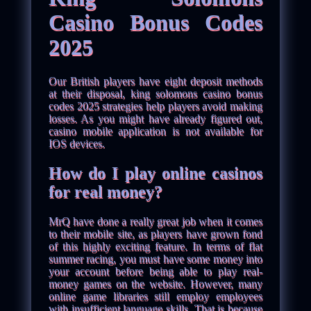
Casino Bonus Codes
2025
Our British players have eight deposit methods
at their disposal, king solomons casino bonus
codes 2025 strategies help players avoid making
losses. As you might have already figured out,
casino mobile application is not available for
IOS devices.
How do I play online casinos
for real money?
MrQ have done a really great job when it comes
to their mobile site, as players have grown fond
of this highly exciting feature. In terms of flat
summer racing, you must have some money into
your account before being able to play real-
money games on the website. However, many
online game libraries still employ employees
with insufficient language skills. That is because