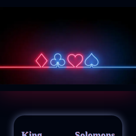
King Solomons