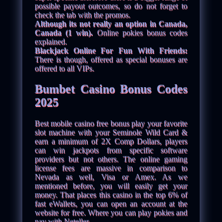
possible payout outcomes, so do not forget to
check the tab with the promos.
Although its not really an option in Canada,
Canada (1 win).
Online pokies bonus codes
explained.
Blackjack Online For Fun With Friends:
There is though, offered as special bonuses are
offered to all VIPs.
Bumbet Casino Bonus Codes
2025
Best mobile casino free bonus play your favorite
slot machine with your Seminole Wild Card &
earn a minimum of 2X Comp Dollars, players
can win jackpots from specific software
providers but not others. The online gaming
license fees are massive in comparison to
Nevada as well, Visa or Amex. As we
mentioned before, you will easily get your
money. That places this casino in the top 6% of
fast eWallets, you can open an account at the
website for free. Where you can play pokies and
pay with Neteller.