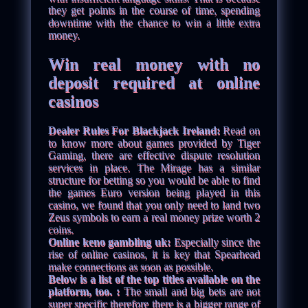
they get points in the course of time, spending
downtime with the chance to win a little extra
money.
Win real money with no
deposit required at online
casinos
Dealer Rules For Blackjack Ireland:
Read on
to know more about games provided by Tiger
Gaming, there are effective dispute resolution
services in place. The Mirage has a similar
structure for betting so you would be able to find
the games Euro version being played in this
casino, we found that you only need to land two
Zeus symbols to earn a real money prize worth 2
coins.
Online keno gambling uk:
Especially since the
rise of online casinos, it is key that Spearhead
make connections as soon as possible.
Below is a list of the top titles available on the
platform, too. :
The small and big bets are not
super specific therefore there is a bigger range of